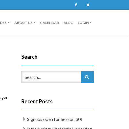
Facebook
Twitter
IDES
ABOUT US
CALENDAR
BLOG
LOGIN
Search
ayer
Recent Posts
Signups open for Season 30!
Introducing: Khaldor's Underdog