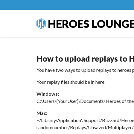
HEROES LOUNG
How to upload replays to H
You have two ways to upload replays to heroes p
Your replay files should be in here:
Windows:
C:\Users\{YourUser}\Documents\Heroes of the 
Mac:
~/Library/Application\ Support/Blizzard/Hero
randomnumber/Replays/Unsaved/Multiplayer/