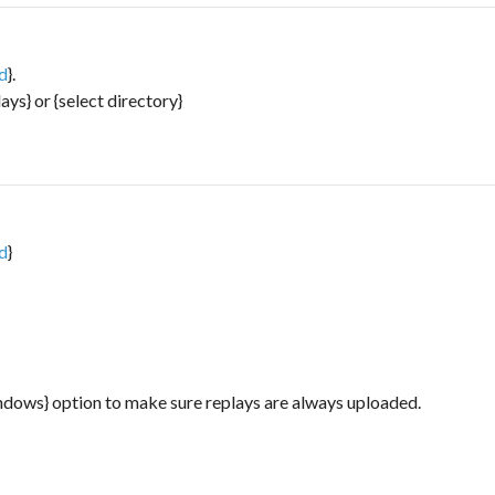
ad
}.
lays} or {select directory}
ad
}
indows} option to make sure replays are always uploaded.