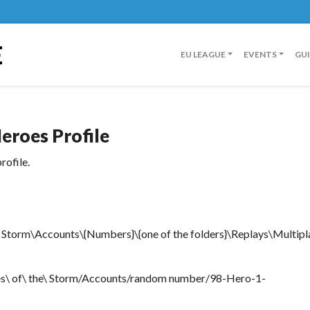
E
EU LEAGUE
EVENTS
GU
eroes Profile
rofile.
Storm\Accounts\{Numbers}\{one of the folders}\Replays\Multipl
es\ of\ the\ Storm/Accounts/random number/98-Hero-1-