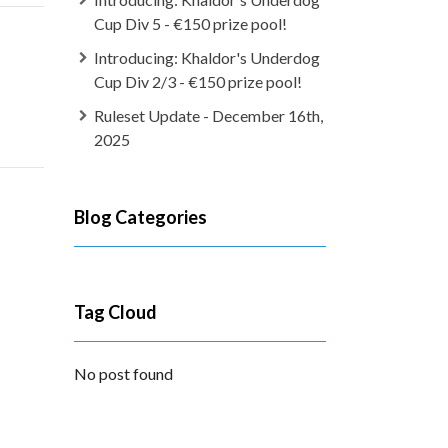
Cup Div 5 - €150 prize pool!
Introducing: Khaldor's Underdog
Cup Div 2/3 - €150 prize pool!
Ruleset Update - December 16th,
2025
Blog Categories
Tag Cloud
No post found