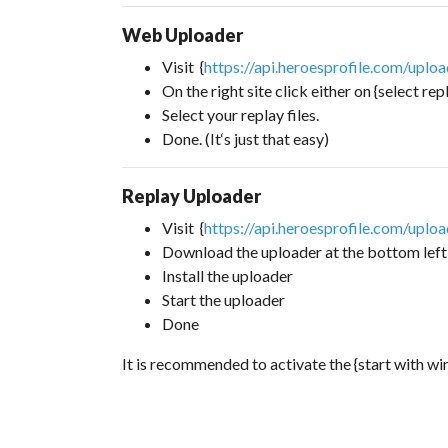
Web Uploader
Visit {
https://api.heroesprofile.com/uplo
On the right site click either on {select rep
Select your replay files.
Done. (It‘s just that easy)
Replay Uploader
Visit {
https://api.heroesprofile.com/uplo
Download the uploader at the bottom left
Install the uploader
Start the uploader
Done
It is recommended to activate the {start with w