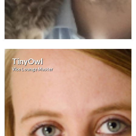
TinyOwl
Vice Lounge Master