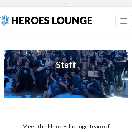
Facebook
Twitter
HEROES LOUNGE
Staff
Meet the Heroes Lounge team of