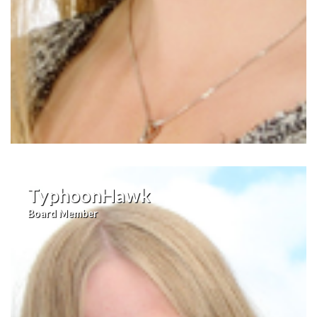
TyphoonHawk
Board Member