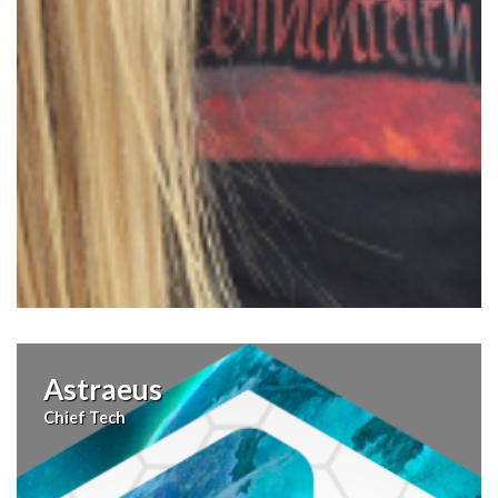
Astraeus
Chief Tech