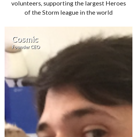
volunteers, supporting the largest Heroes
of the Storm league in the world
Cosmic
Founder CEO