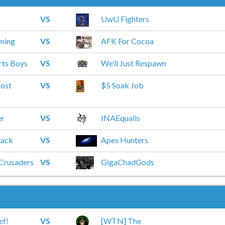
s
VS
UwU Fighters
ming
VS
AFK For Cocoa
rts Boys
VS
We’ll Just Respawn
ost
VS
$5 Soak Job
er
VS
INAEqualis
tack
VS
Apes Hunters
 Crusaders
VS
GigaChadGods
ef!
VS
[WTN] The