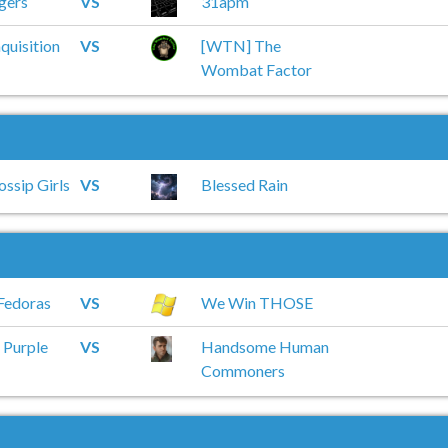
gers
VS
31apm
quisition
VS
[WTN] The
Wombat Factor
ossip Girls
VS
Blessed Rain
Fedoras
VS
We Win THOSE
 Purple
VS
Handsome Human
Commoners