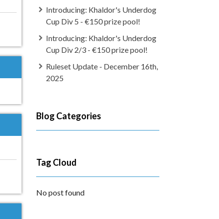
Introducing: Khaldor's Underdog
Cup Div 5 - €150 prize pool!
Introducing: Khaldor's Underdog
Cup Div 2/3 - €150 prize pool!
Ruleset Update - December 16th,
2025
Blog Categories
Tag Cloud
No post found