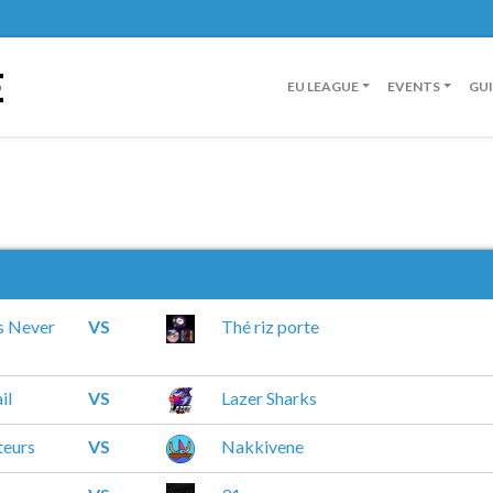
E
EU LEAGUE
EVENTS
GU
s Never
VS
Thé riz porte
il
VS
Lazer Sharks
teurs
VS
Nakkivene