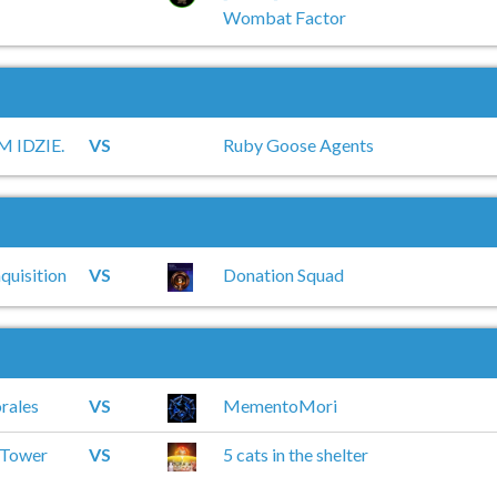
Wombat Factor
 IDZIE.
VS
Ruby Goose Agents
quisition
VS
Donation Squad
rales
VS
MementoMori
 Tower
VS
5 cats in the shelter