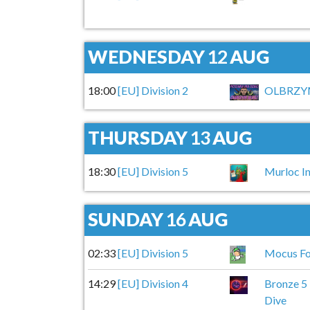
WEDNESDAY
12
AUG
18:00
[EU] Division 2
OLBRZYM
THURSDAY
13
AUG
18:30
[EU] Division 5
Murloc In
SUNDAY
16
AUG
02:33
[EU] Division 5
Mocus Fo
14:29
[EU] Division 4
Bronze 5
Dive