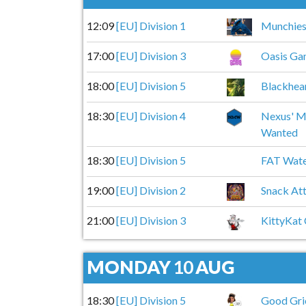
12:09
[EU] Division 1
Munchie
17:00
[EU] Division 3
Oasis Ga
18:00
[EU] Division 5
Blackhea
18:30
[EU] Division 4
Nexus' M
Wanted
18:30
[EU] Division 5
FAT Wat
19:00
[EU] Division 2
Snack At
21:00
[EU] Division 3
KittyKat
MONDAY
10
AUG
18:30
[EU] Division 5
Good Gri