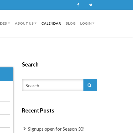
Facebook
Twitter
IDES
ABOUT US
CALENDAR
BLOG
LOGIN
Search
Recent Posts
Signups open for Season 30!