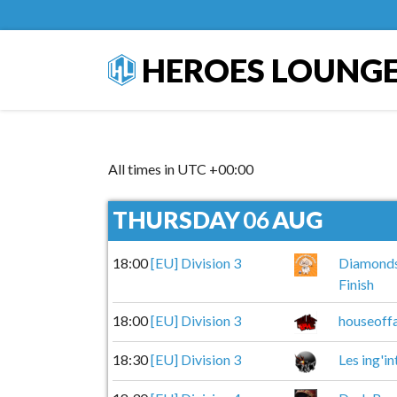
HEROES LOUNG
All times in UTC +00:00
THURSDAY
06
AUG
18:00
[EU] Division 3
Diamond
Finish
18:00
[EU] Division 3
houseoffa
18:30
[EU] Division 3
Les ing'in