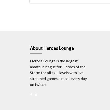
About Heroes Lounge
Heroes Lounge is the largest
amateur league for Heroes of the
Storm for all skill levels with live
streamed games almost every day
on twitch.