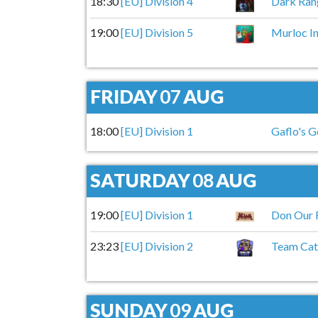
18:30
[EU] Division 4
Dark Ran
19:00
[EU] Division 5
Murloc In
FRIDAY
07
AUG
18:00
[EU] Division 1
Gaflo's G
SATURDAY
08
AUG
19:00
[EU] Division 1
Don Our 
23:23
[EU] Division 2
Team Cat
SUNDAY
09
AUG