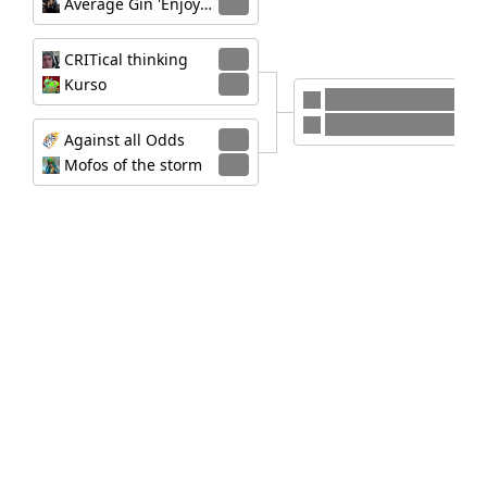
Average Gin 'Enjoyers'
0
CRITical thinking
2
Kurso
0
Against all Odds
CRITical thinking
Against all Odds
2
Mofos of the storm
0