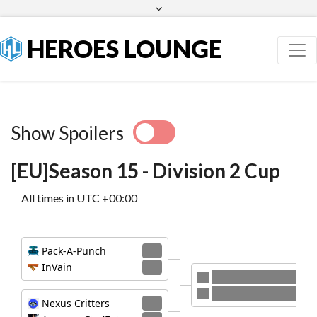
Facebook
Twitter
HEROES LOUNGE
Show Spoilers
[EU]Season 15 - Division 2 Cup
All times in UTC +00:00
Pack-A-Punch
2
InVain
0
Pack-A-Punch
Nexus Critters
Nexus Critters
2