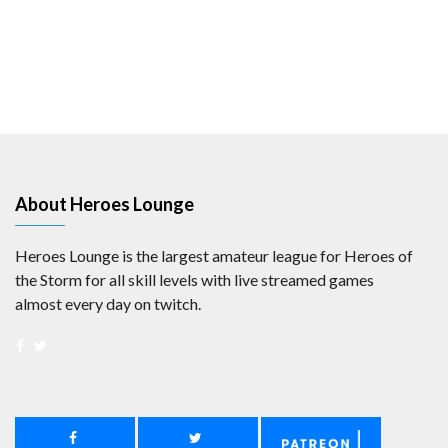
About Heroes Lounge
Heroes Lounge is the largest amateur league for Heroes of
the Storm for all skill levels with live streamed games
almost every day on twitch.