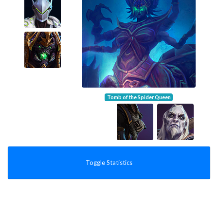
Tomb of the Spider Queen
Toggle Statistics