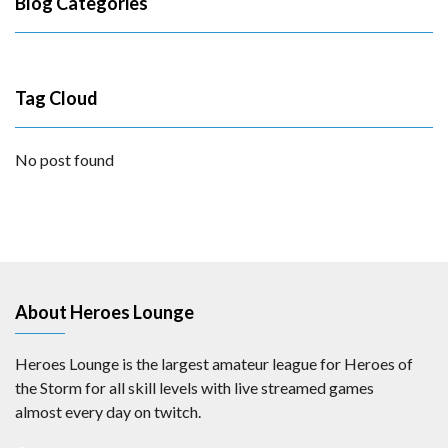
Blog Categories
Tag Cloud
No post found
About Heroes Lounge
Heroes Lounge is the largest amateur league for Heroes of
the Storm for all skill levels with live streamed games
almost every day on twitch.