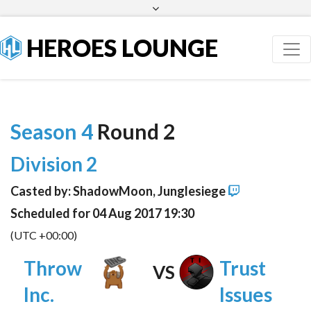
Facebook
Twitter
HEROES LOUNGE
Season 4
Round 2
Division 2
Casted by: ShadowMoon, Junglesiege
Scheduled for 04 Aug 2017 19:30
(UTC +00:00)
Throw
Trust
VS
Inc.
Issues