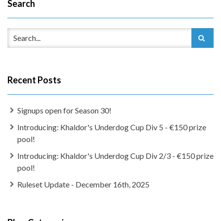
Search
Recent Posts
Signups open for Season 30!
Introducing: Khaldor's Underdog Cup Div 5 - €150 prize
pool!
Introducing: Khaldor's Underdog Cup Div 2/3 - €150 prize
pool!
Ruleset Update - December 16th, 2025