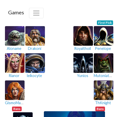
Games
First Pick
Aloname
Drakoni
Royalthoil
Penelope
Rianor
leikocyte
Yunios
Mutoniatus
GismoMazine
ThKnight
Bans
Bans