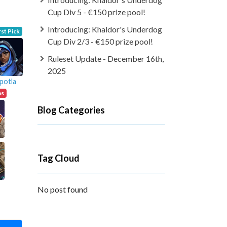
Cup Div 5 - €150 prize pool!
Introducing: Khaldor's Underdog
rst Pick
Cup Div 2/3 - €150 prize pool!
Ruleset Update - December 16th,
2025
potla
ns
Blog Categories
Tag Cloud
No post found