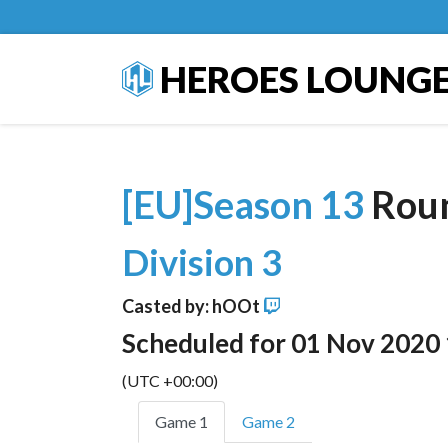
HEROES LOUNG
[EU]Season 13
Rou
Division 3
Casted by: hOOt
Scheduled for 01 Nov 2020
(UTC +00:00)
Game 1
Game 2