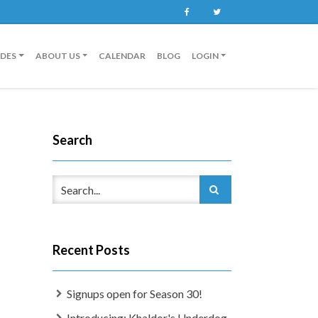
Facebook
Twitter
IDES
ABOUT US
CALENDAR
BLOG
LOGIN
Search
Recent Posts
Signups open for Season 30!
Introducing: Khaldor's Underdog