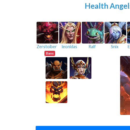
Health Angel
Zerstoiber
leonidas
Ralf
Snix
E
Bans