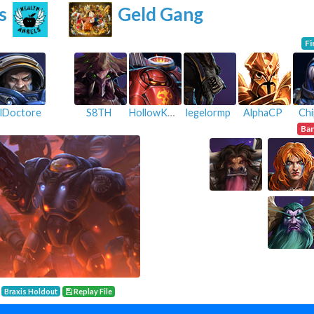
s
Geld Gang
Fi
lDoctore
S8TH
HollowKnight
legelormp
AlphaCP
Chi
Ba
Braxis Holdout
Replay File