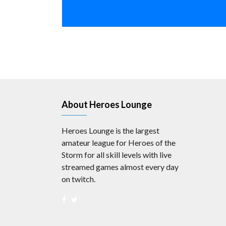
About Heroes Lounge
Heroes Lounge is the largest
amateur league for Heroes of the
Storm for all skill levels with live
streamed games almost every day
on twitch.