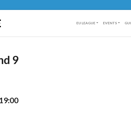
E
EU LEAGUE
EVENTS
GU
nd 9
 19:00