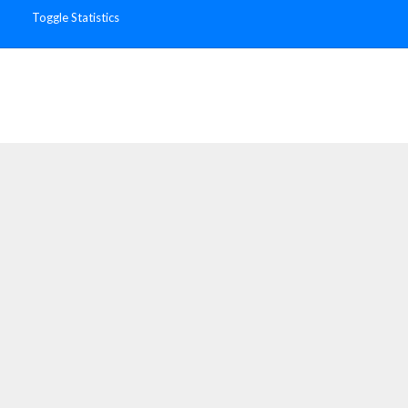
Toggle Statistics