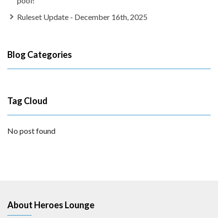
pool!
Ruleset Update - December 16th, 2025
Blog Categories
Tag Cloud
No post found
About Heroes Lounge