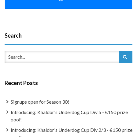
Search
Recent Posts
Signups open for Season 30!
Introducing: Khaldor's Underdog Cup Div 5 - €150 prize
pool!
Introducing: Khaldor's Underdog Cup Div 2/3 - €150 prize