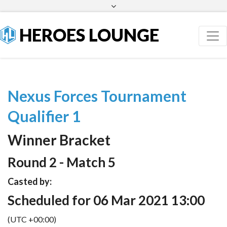
Facebook
Twitter
HEROES LOUNGE
Nexus Forces Tournament
Qualifier 1
Winner Bracket
Round 2 - Match 5
Casted by:
Scheduled for 06 Mar 2021 13:00
(UTC +00:00)