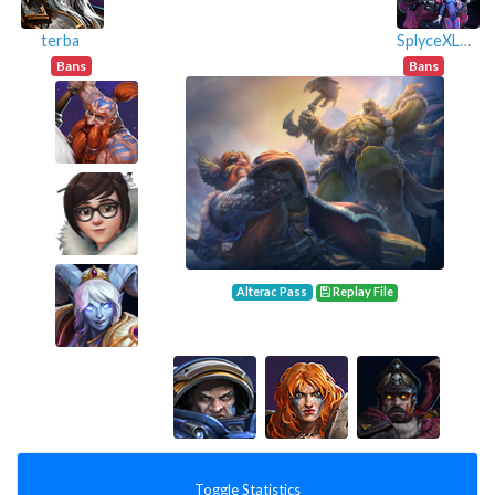
terba
SplyceXLFT
Bans
Bans
Alterac Pass
Replay File
Toggle Statistics