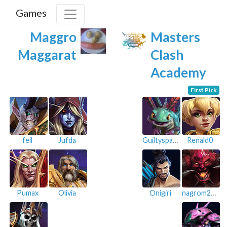
Games
Maggro
Masters
Maggarat
Clash
Academy
First Pick
feil
Jufda
Guiltyspark
Renald0
Pumax
Olivia
Onigiri
nagrom212