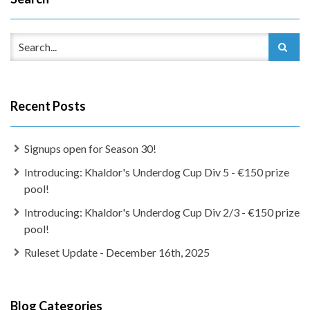
Recent Posts
Signups open for Season 30!
Introducing: Khaldor's Underdog Cup Div 5 - €150 prize
pool!
Introducing: Khaldor's Underdog Cup Div 2/3 - €150 prize
pool!
Ruleset Update - December 16th, 2025
Blog Categories