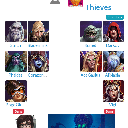
Thieves
First Pick
Surch
Blauermink
Runed
Darkov
Phaldas
Corazon07
AceGaulus
Aliblabla
PogoOkapi#7421
Vigi
Bans
Bans