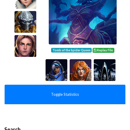
Tomb of the Spider Queen
Replay File
Toggle Statistics
Search