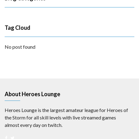
Tag Cloud
No post found
About Heroes Lounge
Heroes Lounge is the largest amateur league for Heroes of
the Storm for all skill levels with live streamed games
almost every day on twitch.