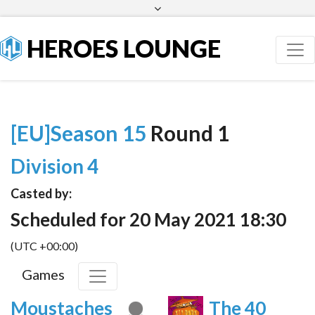
Facebook
Twitter
HEROES LOUNGE
[EU]Season 15
Round 1
Division 4
Casted by:
Scheduled for 20 May 2021 18:30
(UTC +00:00)
Games
Moustaches
The 40