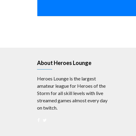
About Heroes Lounge
Heroes Lounge is the largest
amateur league for Heroes of the
Storm for all skill levels with live
streamed games almost every day
on twitch.