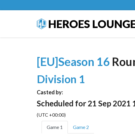
HEROES LOUNG
[EU]Season 16
Rou
Division 1
Casted by:
Scheduled for 21 Sep 2021 
(UTC +00:00)
Game 1
Game 2