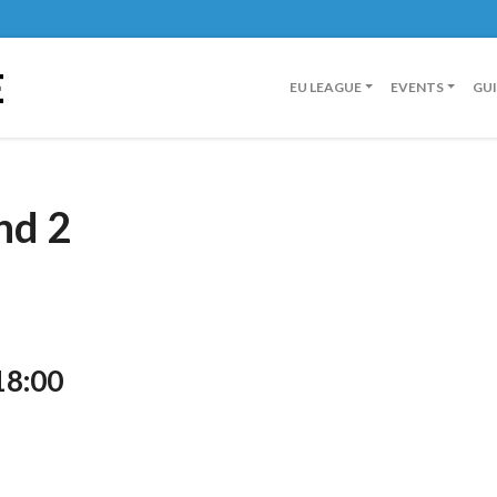
E
EU LEAGUE
EVENTS
GU
nd 2
18:00