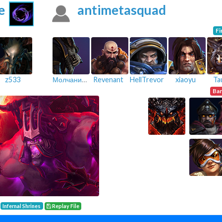
e
antimetasquad
Fi
z533
Молчание_
Revenant
HellTrevor
xiaoyu
Ta
Ba
Infernal Shrines
Replay File