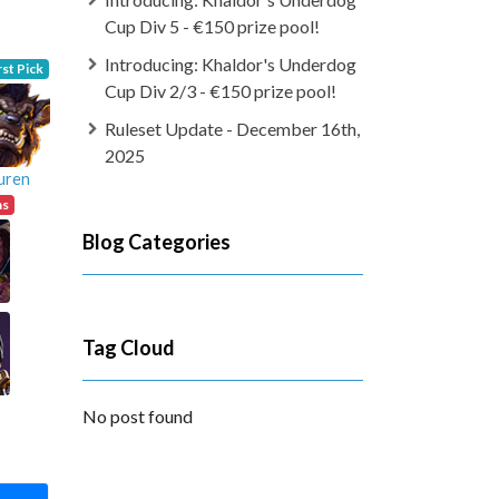
Cup Div 5 - €150 prize pool!
Introducing: Khaldor's Underdog
rst Pick
Cup Div 2/3 - €150 prize pool!
Ruleset Update - December 16th,
2025
uren
ns
Blog Categories
Tag Cloud
No post found