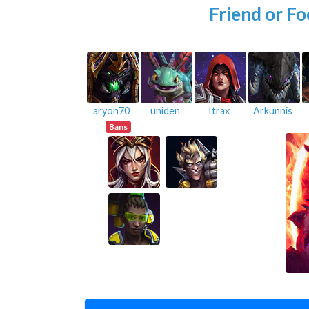
Friend or Fo
aryon70
uniden
Itrax
Arkunnis
Bans