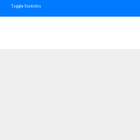
Toggle Statistics