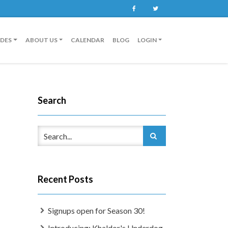
Facebook
Twitter
IDES
ABOUT US
CALENDAR
BLOG
LOGIN
Search
Recent Posts
Signups open for Season 30!
Introducing: Khaldor's Underdog