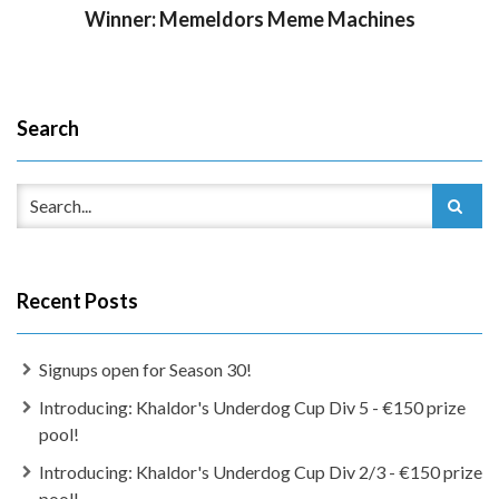
Winner: Memeldors Meme Machines
Search
Recent Posts
Signups open for Season 30!
Introducing: Khaldor's Underdog Cup Div 5 - €150 prize
pool!
Introducing: Khaldor's Underdog Cup Div 2/3 - €150 prize
pool!