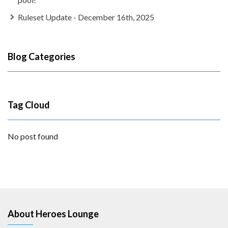
Ruleset Update - December 16th, 2025
Blog Categories
Tag Cloud
No post found
About Heroes Lounge