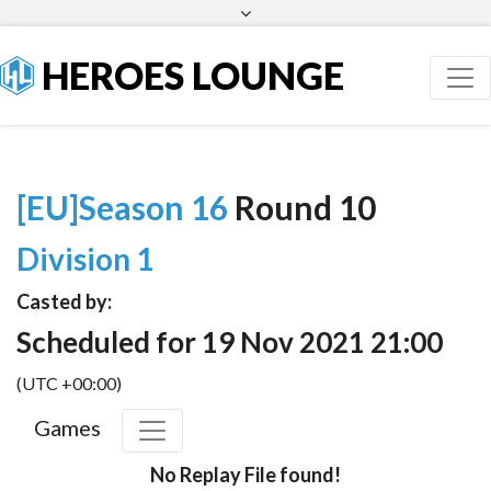
Facebook
Twitter
HEROES LOUNGE
[EU]Season 16
Round 10
Division 1
Casted by:
Scheduled for 19 Nov 2021 21:00
(UTC +00:00)
Games
No Replay File found!