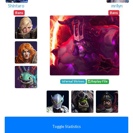
Shintaro
mrilyn
Bans
Bans
Infernal Shrines
Replay File
Toggle Statistics