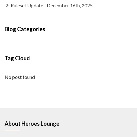
Ruleset Update - December 16th, 2025
Blog Categories
Tag Cloud
No post found
About Heroes Lounge