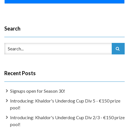
Search
Recent Posts
Signups open for Season 30!
Introducing: Khaldor's Underdog Cup Div 5 - €150 prize
pool!
Introducing: Khaldor's Underdog Cup Div 2/3 - €150 prize
pool!