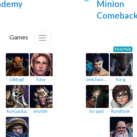
ademy
Minion
Comebac
Games
First Pick
Gibbygl
Yuna
omichaschu
Korg
AceGaulus
shuttle
Scraaat
Rundfunk