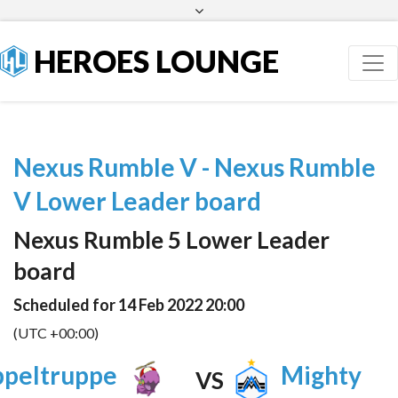
Facebook
Twitter
HEROES LOUNGE
Nexus Rumble V - Nexus Rumble
V Lower Leader board
Nexus Rumble 5 Lower Leader
board
Scheduled for 14 Feb 2022 20:00
(UTC +00:00)
peltruppe
Mighty
VS