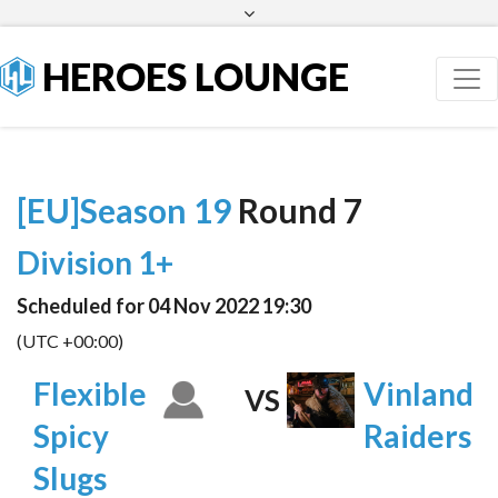
Facebook
Twitter
HEROES LOUNGE
[EU]Season 19
Round 7
Division 1+
Scheduled for 04 Nov 2022 19:30
(UTC +00:00)
Flexible
Vinland
VS
Spicy
Raiders
Slugs