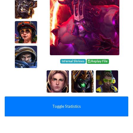
Infernal Shrines
Replay File
Toggle Statistics