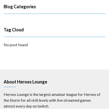
Blog Categories
Tag Cloud
No post found
About Heroes Lounge
Heroes Lounge is the largest amateur league for Heroes of
the Storm for all skill levels with live streamed games
almost every day on twitch.