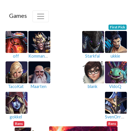
Games
First Pick
off
KommanderRex
Starkfaï
ukkie
TacoKat
Maarten
blank
VidoQ
gokkel
SvenOrreGlaive
Bans
Bans