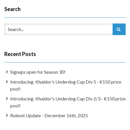
Search
Recent Posts
Signups open for Season 30!
Introducing: Khaldor's Underdog Cup Div 5 - €150 prize
pool!
Introducing: Khaldor's Underdog Cup Div 2/3 - €150 prize
pool!
Ruleset Update - December 16th, 2025