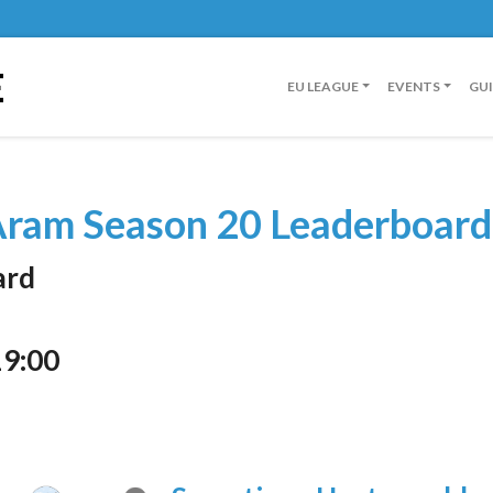
E
EU LEAGUE
EVENTS
GU
ram Season 20 Leaderboard
ard
19:00