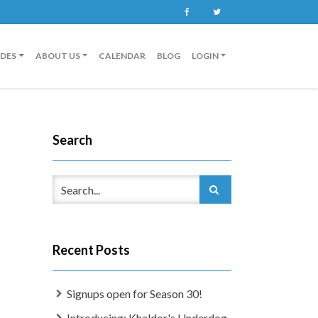
Facebook
Twitter
IDES
ABOUT US
CALENDAR
BLOG
LOGIN
Search
Recent Posts
Signups open for Season 30!
Introducing: Khaldor's Underdog