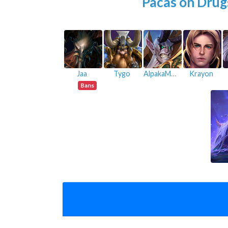
Pacas on Drug
Jaa
Tygo
AlpakaMann
Krayon
Bans