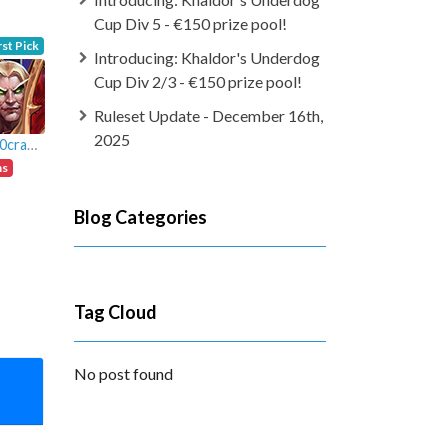
Cup Div 5 - €150 prize pool!
rst Pick
Introducing: Khaldor's Underdog
Cup Div 2/3 - €150 prize pool!
Ruleset Update - December 16th,
2025
Murl0crakete
ns
Blog Categories
Tag Cloud
No post found