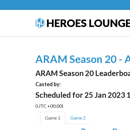
HEROES LOUNG
ARAM Season 20 - A
ARAM Season 20 Leaderbo
Casted by:
Scheduled for 25 Jan 2023 
(UTC +00:00)
Game 1
Game 2