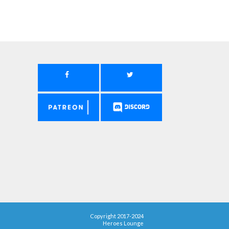
Copyright 2017-2024
Heroes Lounge