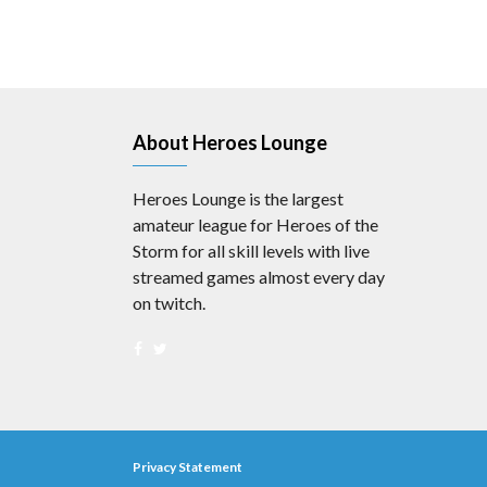
About Heroes Lounge
Heroes Lounge is the largest
amateur league for Heroes of the
Storm for all skill levels with live
streamed games almost every day
on twitch.
Privacy Statement