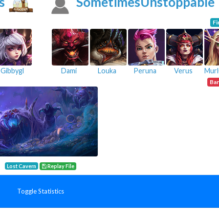
s
SometimesUnstoppable
Fi
Gibbygl
Dami
Louka
Peruna
Verus
Ba
Lost Cavern
Replay File
Toggle Statistics