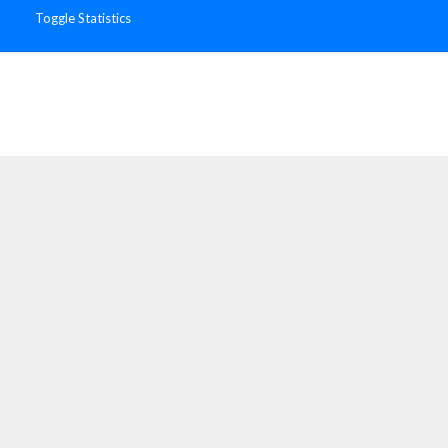
Toggle Statistics