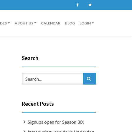
Facebook
Twitter
IDES
ABOUT US
CALENDAR
BLOG
LOGIN
Search
Recent Posts
Signups open for Season 30!
Introducing: Khaldor's Underdog