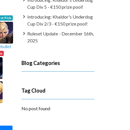
Cup Div 5 - €150 prize pool!
Introducing: Khaldor's Underdog
rst Pick
Cup Div 2/3 - €150 prize pool!
Ruleset Update - December 16th,
2025
bullet
ns
Blog Categories
Tag Cloud
No post found