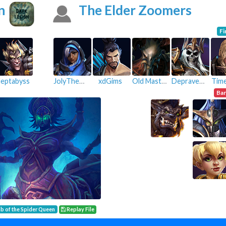
n
The Elder Zoomers
Fi
eptabyss
JolyThePsych
xdGims
Old Master
Depraved Lunatic
Time
Ba
b of the Spider Queen
Replay File