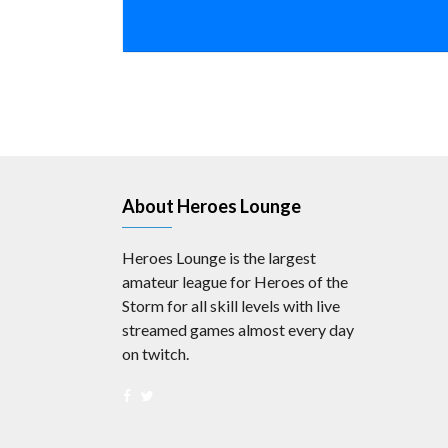
About Heroes Lounge
Heroes Lounge is the largest
amateur league for Heroes of the
Storm for all skill levels with live
streamed games almost every day
on twitch.