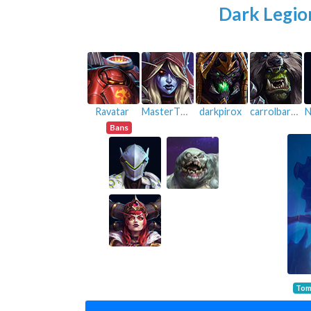
Dark Legio
Ravatar
MasterThief
darkpirox
carrolbarrel
N
Bans
Tom