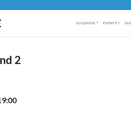
E
EU LEAGUE
EVENTS
GU
nd 2
19:00