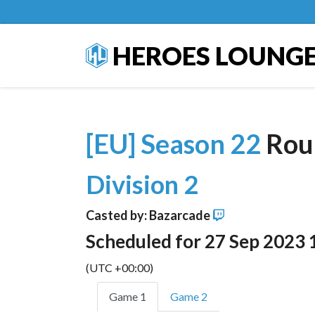
HEROES LOUNG
[EU] Season 22
Rou
Division 2
Casted by: Bazarcade
Scheduled for 27 Sep 2023 
(UTC +00:00)
Game 1
Game 2