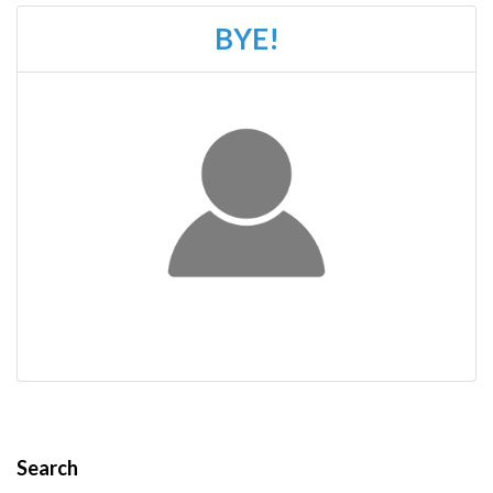
BYE!
Search