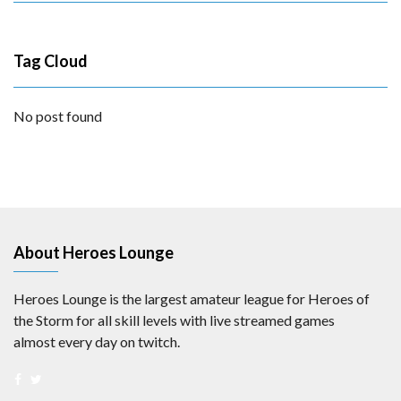
Tag Cloud
No post found
About Heroes Lounge
Heroes Lounge is the largest amateur league for Heroes of
the Storm for all skill levels with live streamed games
almost every day on twitch.