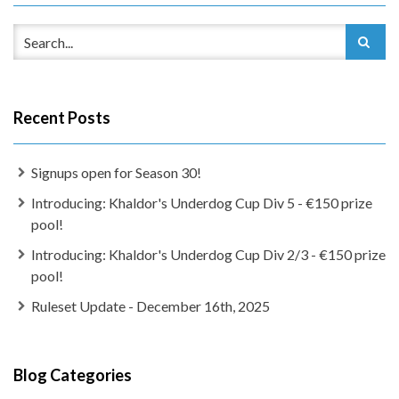
Recent Posts
Signups open for Season 30!
Introducing: Khaldor's Underdog Cup Div 5 - €150 prize
pool!
Introducing: Khaldor's Underdog Cup Div 2/3 - €150 prize
pool!
Ruleset Update - December 16th, 2025
Blog Categories