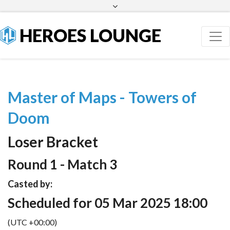
Facebook
Twitter
HEROES LOUNGE
Master of Maps - Towers of
Doom
Loser Bracket
Round 1 - Match 3
Casted by:
Scheduled for 05 Mar 2025 18:00
(UTC +00:00)