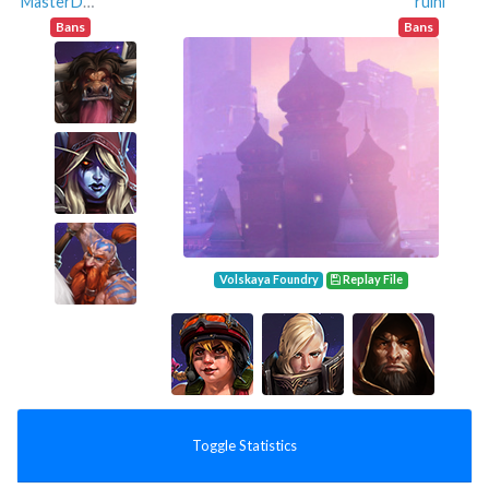
MasterDwarf
ruini
Bans
Bans
Volskaya Foundry
Replay File
Toggle Statistics