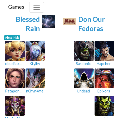
Games
Blessed
Don Our
Rain
Fedoras
First Pick
claudistroy
Ktylhy
Sardonic
Hapcher
Patapon15
n0hvn4me
Undead
Epixors