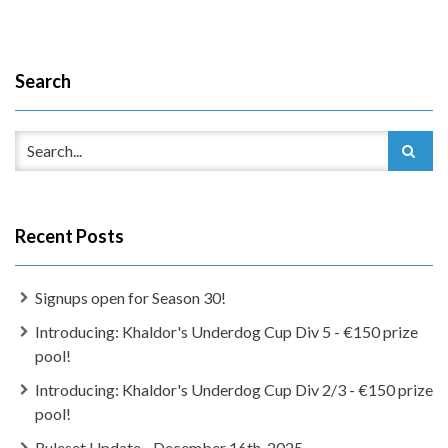
Search
Recent Posts
Signups open for Season 30!
Introducing: Khaldor's Underdog Cup Div 5 - €150 prize
pool!
Introducing: Khaldor's Underdog Cup Div 2/3 - €150 prize
pool!
Ruleset Update - December 16th, 2025