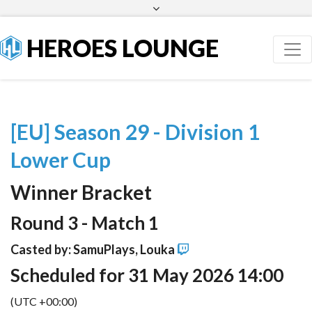
Facebook
Twitter
HEROES LOUNGE
[EU] Season 29 - Division 1
Lower Cup
Winner Bracket
Round 3 - Match 1
Casted by: SamuPlays, Louka
Scheduled for 31 May 2026 14:00
(UTC +00:00)