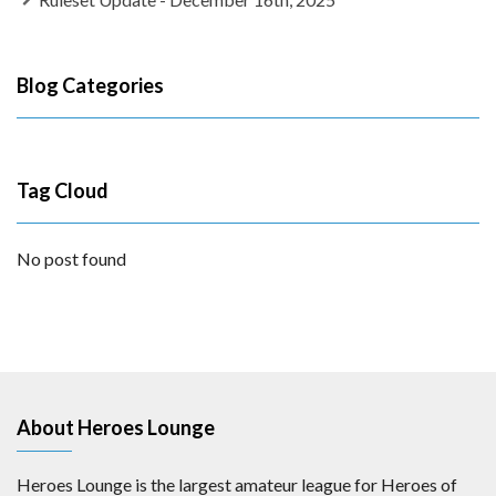
Blog Categories
Tag Cloud
No post found
About Heroes Lounge
Heroes Lounge is the largest amateur league for Heroes of