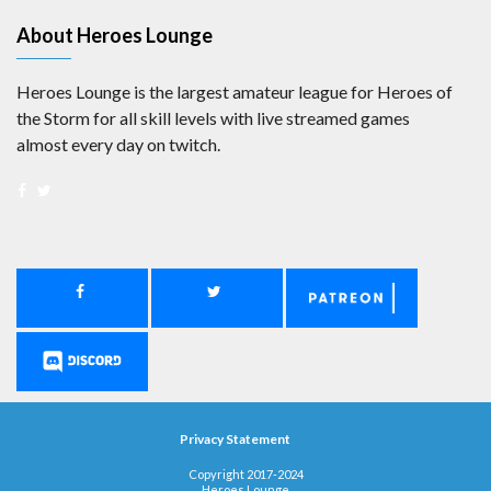
About Heroes Lounge
Heroes Lounge is the largest amateur league for Heroes of
the Storm for all skill levels with live streamed games
almost every day on twitch.
Privacy Statement
Copyright 2017-2024
Heroes Lounge