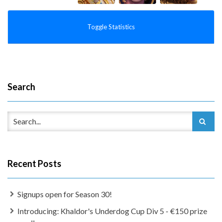
Toggle Statistics
Search
Recent Posts
Signups open for Season 30!
Introducing: Khaldor's Underdog Cup Div 5 - €150 prize