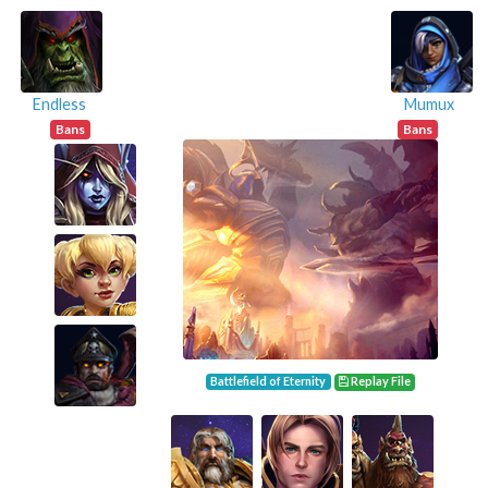
Endless
Mumux
Bans
Bans
Battlefield of Eternity
Replay File