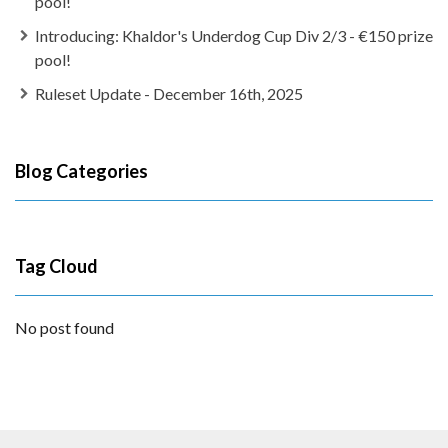
pool!
Introducing: Khaldor's Underdog Cup Div 2/3 - €150 prize
pool!
Ruleset Update - December 16th, 2025
Blog Categories
Tag Cloud
No post found