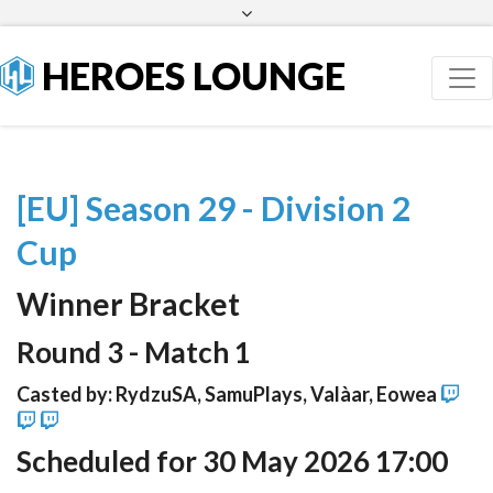
Facebook
Twitter
HEROES LOUNGE
[EU] Season 29 - Division 2
Cup
Winner Bracket
Round 3 - Match 1
Casted by: RydzuSA, SamuPlays, Valàar, Eowea
Scheduled for 30 May 2026 17:00