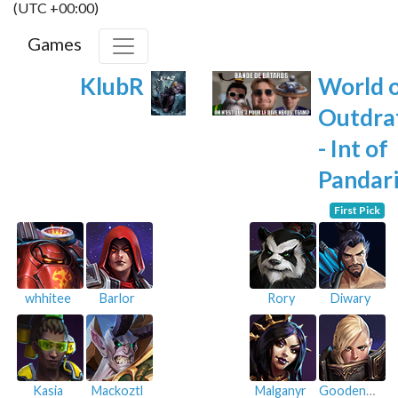
(UTC +00:00)
Games
KlubR
World 
Outdra
- Int of
Pandar
First Pick
whhitee
Barlor
Rory
Diwary
Kasia
Mackoztl
Malganyr
Goodenough