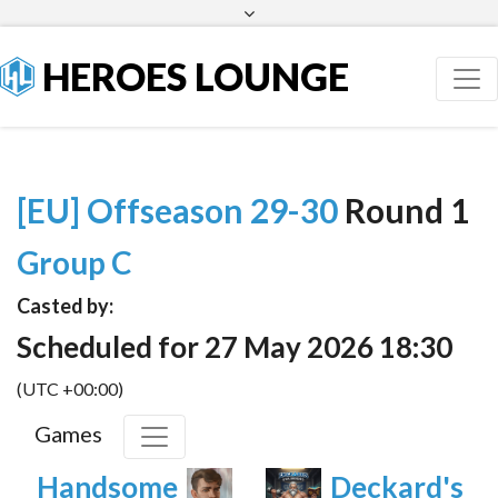
Facebook
Twitter
HEROES LOUNGE
[EU] Offseason 29-30
Round 1
Group C
Casted by:
Scheduled for 27 May 2026 18:30
(UTC +00:00)
Games
Handsome
Deckard's