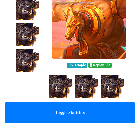
Sky Temple
Replay File
Toggle Statistics