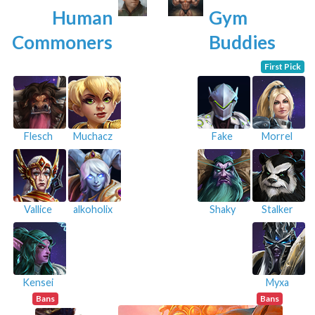
Human
Gym
Commoners
Buddies
First Pick
Flesch
Muchacz
Fake
Morrel
Vallice
alkoholix
Shaky
Stalker
Kensei
Myxa
Bans
Bans