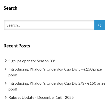
Search
Recent Posts
Signups open for Season 30!
Introducing: Khaldor's Underdog Cup Div 5 - €150 prize
pool!
Introducing: Khaldor's Underdog Cup Div 2/3 - €150 prize
pool!
Ruleset Update - December 16th, 2025