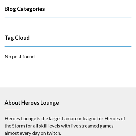
Blog Categories
Tag Cloud
No post found
About Heroes Lounge
Heroes Lounge is the largest amateur league for Heroes of
the Storm for all skill levels with live streamed games
almost every day on twitch.