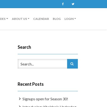
Facebook
Twitter
IDES
ABOUT US
CALENDAR
BLOG
LOGIN
Search
Recent Posts
Signups open for Season 30!
Introducing: Khaldor's Underdog