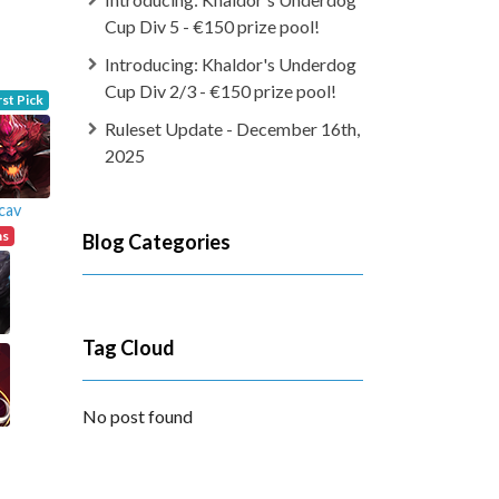
Cup Div 5 - €150 prize pool!
Introducing: Khaldor's Underdog
Cup Div 2/3 - €150 prize pool!
rst Pick
Ruleset Update - December 16th,
2025
cav
ns
Blog Categories
Tag Cloud
No post found