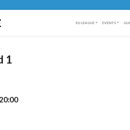
E
EU LEAGUE
EVENTS
GU
d 1
 20:00