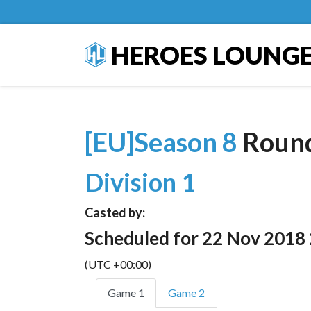
HEROES LOUNG
[EU]Season 8
Roun
Division 1
Casted by:
Scheduled for 22 Nov 2018
(UTC +00:00)
Game 1
Game 2