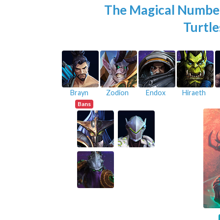
The Magical Numbe
Turtle
Brayn
Zodion
Endox
Hiraeth
Bans