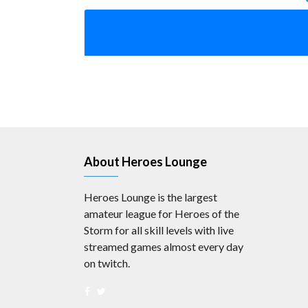
About Heroes Lounge
Heroes Lounge is the largest
amateur league for Heroes of the
Storm for all skill levels with live
streamed games almost every day
on twitch.