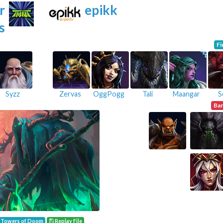
r
epikk
s
Fi
Syzz
Zervas
OggPogg
Tali
Maangar
S
Ba
Towers of Doom
Replay File