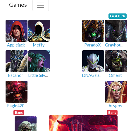
Games
First Pick
Applejack
Meffy
ParadoX
Grayhoundt
Escanor
Little Silver
DNAGalaxy
Oment
Eagle420
Arygos
Bans
Bans