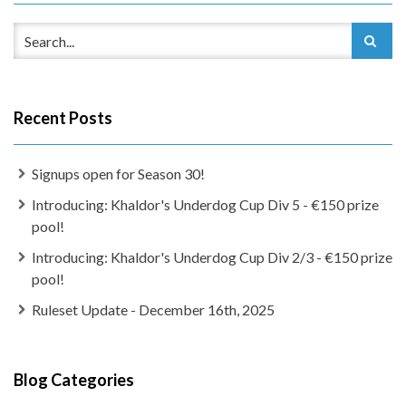
Recent Posts
Signups open for Season 30!
Introducing: Khaldor's Underdog Cup Div 5 - €150 prize
pool!
Introducing: Khaldor's Underdog Cup Div 2/3 - €150 prize
pool!
Ruleset Update - December 16th, 2025
Blog Categories