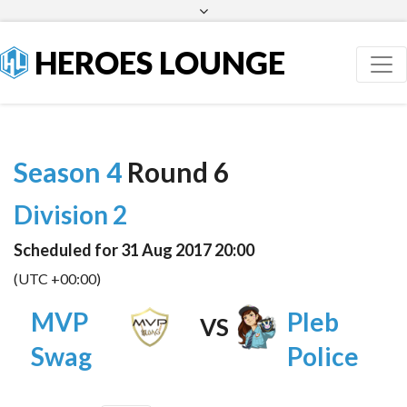
Facebook
Twitter
HEROES LOUNGE
Season 4
Round 6
Division 2
Scheduled for 31 Aug 2017 20:00
(UTC +00:00)
MVP
Pleb
VS
Swag
Police