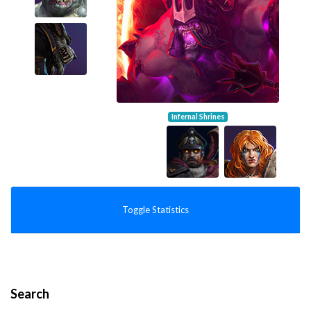
Infernal Shrines
Toggle Statistics
Search