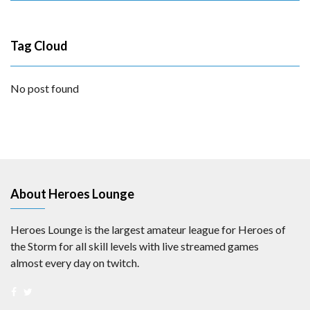
Tag Cloud
No post found
About Heroes Lounge
Heroes Lounge is the largest amateur league for Heroes of
the Storm for all skill levels with live streamed games
almost every day on twitch.