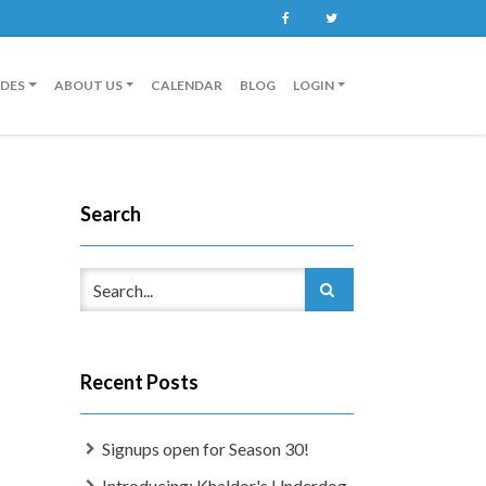
Facebook
Twitter
IDES
ABOUT US
CALENDAR
BLOG
LOGIN
Search
Recent Posts
Signups open for Season 30!
Introducing: Khaldor's Underdog