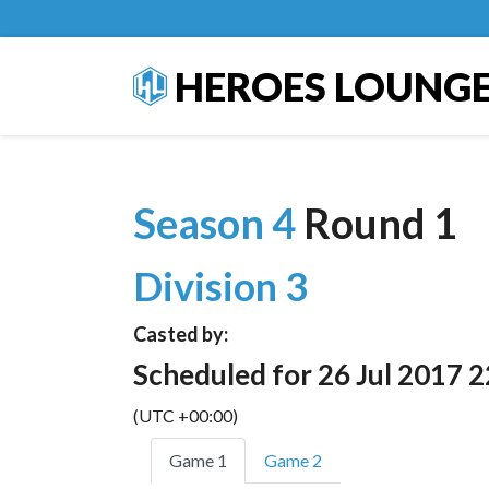
HEROES LOUNG
Season 4
Round 1
Division 3
Casted by:
Scheduled for 26 Jul 2017 2
(UTC +00:00)
Game 1
Game 2