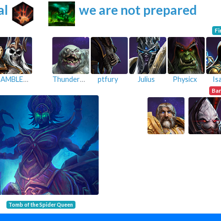
al
we are not prepared
Fi
GAMBLE-TwistedGaming
ThunderMk
ptfury
Julius
Physicx
Is
Ba
Tomb of the Spider Queen