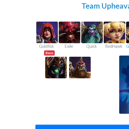
Team Upheav
Guldfisk
Exile
Quick
RedHawk
Bans