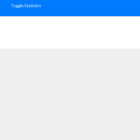
Toggle Statistics