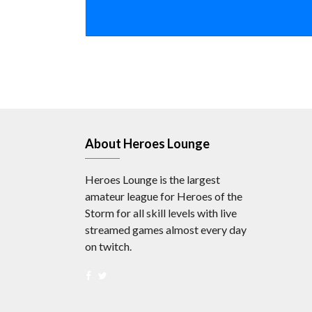
About Heroes Lounge
Heroes Lounge is the largest
amateur league for Heroes of the
Storm for all skill levels with live
streamed games almost every day
on twitch.