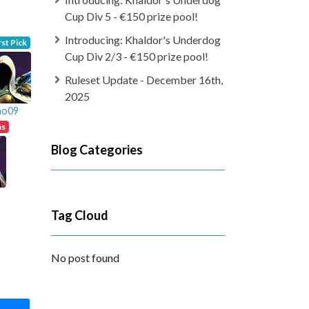
Cup Div 5 - €150 prize pool!
Introducing: Khaldor's Underdog
rst Pick
Cup Div 2/3 - €150 prize pool!
Ruleset Update - December 16th,
2025
ao09
ns
Blog Categories
Tag Cloud
No post found