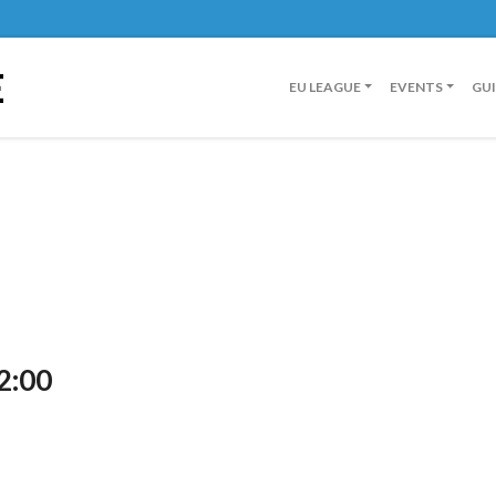
E
EU LEAGUE
EVENTS
GU
2:00