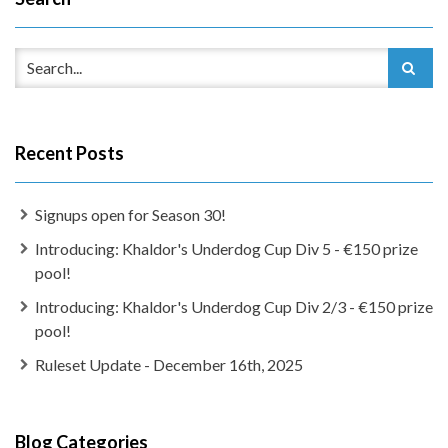
Recent Posts
Signups open for Season 30!
Introducing: Khaldor's Underdog Cup Div 5 - €150 prize
pool!
Introducing: Khaldor's Underdog Cup Div 2/3 - €150 prize
pool!
Ruleset Update - December 16th, 2025
Blog Categories