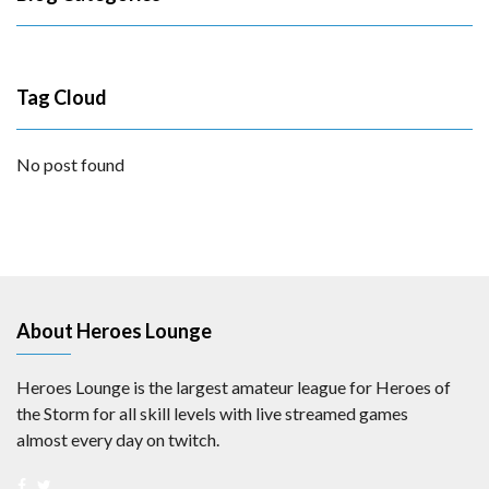
Tag Cloud
No post found
About Heroes Lounge
Heroes Lounge is the largest amateur league for Heroes of
the Storm for all skill levels with live streamed games
almost every day on twitch.