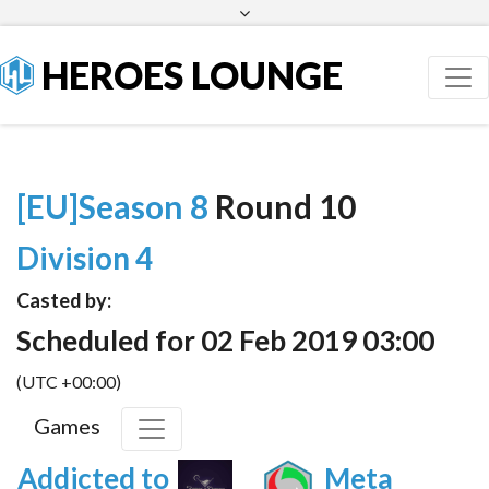
Facebook
Twitter
HEROES LOUNGE
[EU]Season 8
Round 10
Division 4
Casted by:
Scheduled for 02 Feb 2019 03:00
(UTC +00:00)
Games
Addicted to
Meta