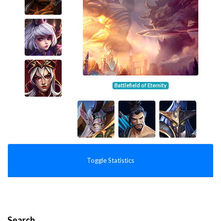
Battlefield of Eternity
Toggle Statistics
Search