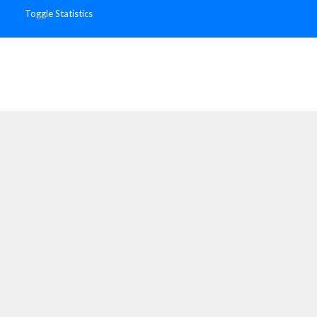
Toggle Statistics