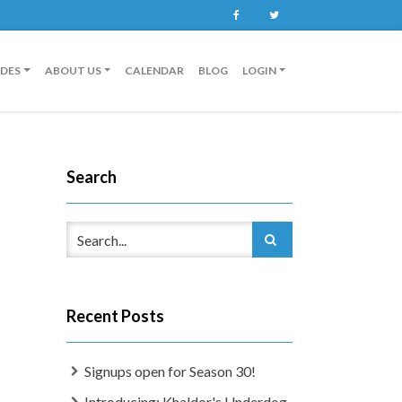
Facebook
Twitter
IDES
ABOUT US
CALENDAR
BLOG
LOGIN
Search
Recent Posts
Signups open for Season 30!
Introducing: Khaldor's Underdog