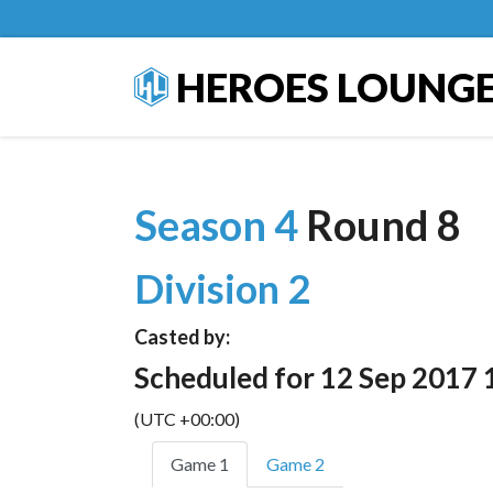
HEROES LOUNG
Season 4
Round 8
Division 2
Casted by:
Scheduled for 12 Sep 2017 
(UTC +00:00)
Game 1
Game 2