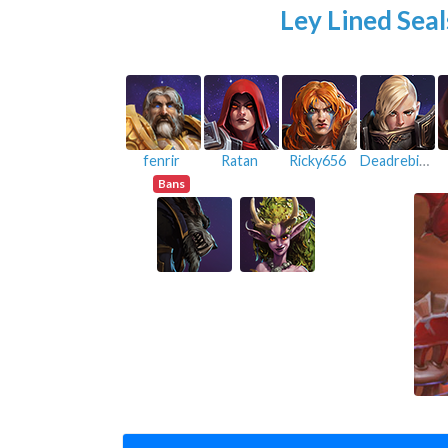
Ley Lined Seal
fenrir
Ratan
Ricky656
Deadrebirth
Bans