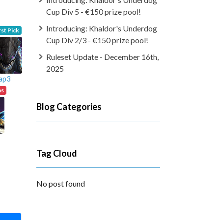
Cup Div 5 - €150 prize pool!
Introducing: Khaldor's Underdog
rst Pick
Cup Div 2/3 - €150 prize pool!
Ruleset Update - December 16th,
2025
ap3
ns
Blog Categories
Tag Cloud
No post found