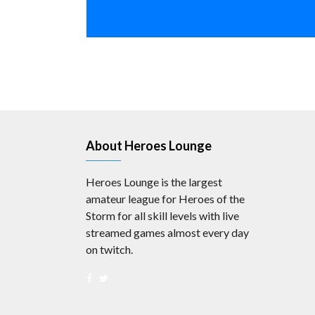
About Heroes Lounge
Heroes Lounge is the largest
amateur league for Heroes of the
Storm for all skill levels with live
streamed games almost every day
on twitch.