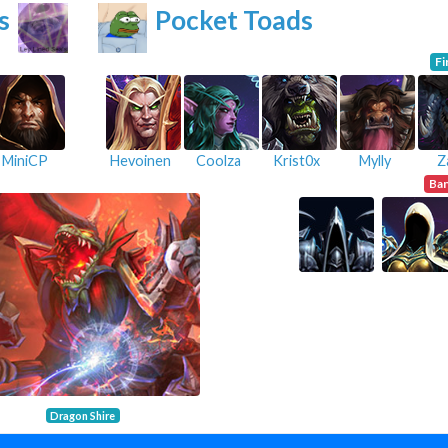
s
Pocket Toads
Fi
MiniCP
Hevoinen
Coolza
Krist0x
Mylly
Z
Ba
Dragon Shire