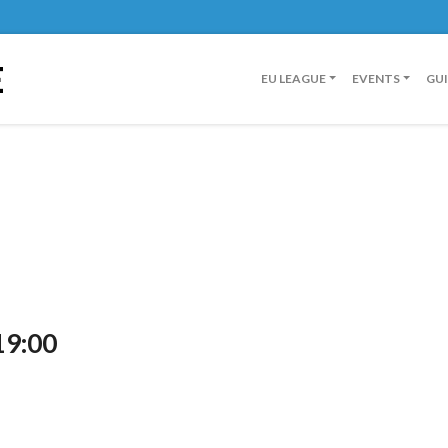
E
EU LEAGUE
EVENTS
GU
19:00