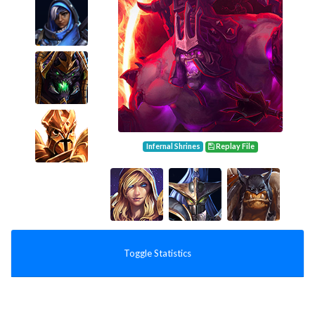
Infernal Shrines
Replay File
Toggle Statistics