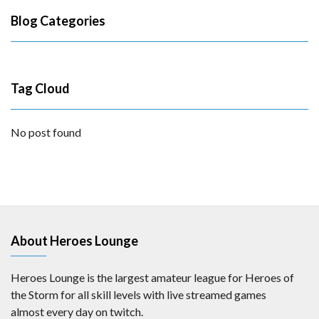
Blog Categories
Tag Cloud
No post found
About Heroes Lounge
Heroes Lounge is the largest amateur league for Heroes of
the Storm for all skill levels with live streamed games
almost every day on twitch.