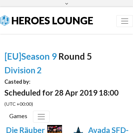
Facebook
Twitter
HEROES LOUNGE
[EU]Season 9
Round 5
Division 2
Casted by:
Scheduled for 28 Apr 2019 18:00
(UTC +00:00)
Games
Die Räuber
Avada SFD-