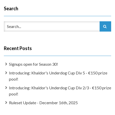
Search
Recent Posts
Signups open for Season 30!
Introducing: Khaldor's Underdog Cup Div 5 - €150 prize
pool!
Introducing: Khaldor's Underdog Cup Div 2/3 - €150 prize
pool!
Ruleset Update - December 16th, 2025