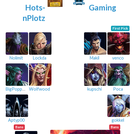
Hots-
Gaming
nPlotz
First Pick
Nolimit
Lockda
Makil
venco
BigPoppa54
Wolfwood
kupschi
Poca
Aptyp00
gokkel
Bans
Bans