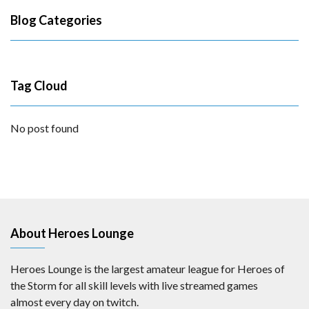
Blog Categories
Tag Cloud
No post found
About Heroes Lounge
Heroes Lounge is the largest amateur league for Heroes of
the Storm for all skill levels with live streamed games
almost every day on twitch.