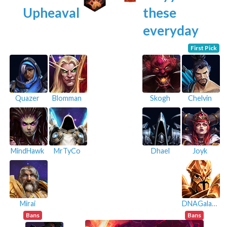
Upheaval
these
everyday
First Pick
Quazer
Blomman
Skogh
Chelvin
MindHawk
MrTyCo
Dhael
Joyk
Mirai
DNAGalaxy
Bans
Bans