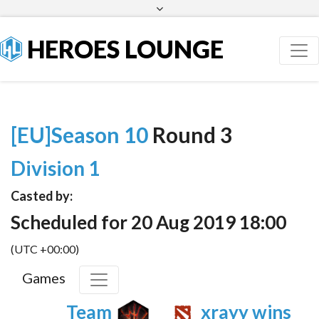
Facebook
Twitter
HEROES LOUNGE
[EU]Season 10
Round 3
Division 1
Casted by:
Scheduled for 20 Aug 2019 18:00
(UTC +00:00)
Games
Team
xrayy wins