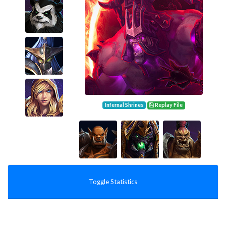
Infernal Shrines
Replay File
Toggle Statistics