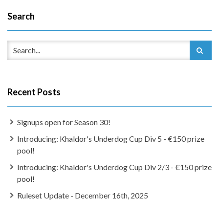
Search
Recent Posts
Signups open for Season 30!
Introducing: Khaldor's Underdog Cup Div 5 - €150 prize
pool!
Introducing: Khaldor's Underdog Cup Div 2/3 - €150 prize
pool!
Ruleset Update - December 16th, 2025