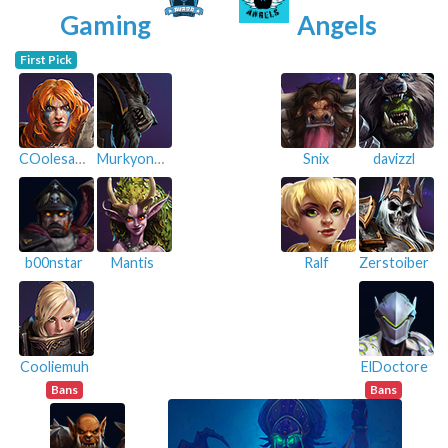
Gaming
Angels
First Pick
COolesauu
MurkyonTour
Snix
davizzl
b00nstar
Mantis
Ralf
Zerstoiber
Cooliemuh
ElDoctore
Bans
Bans