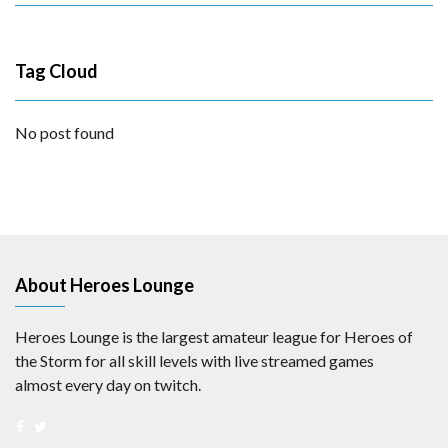
Tag Cloud
No post found
About Heroes Lounge
Heroes Lounge is the largest amateur league for Heroes of
the Storm for all skill levels with live streamed games
almost every day on twitch.