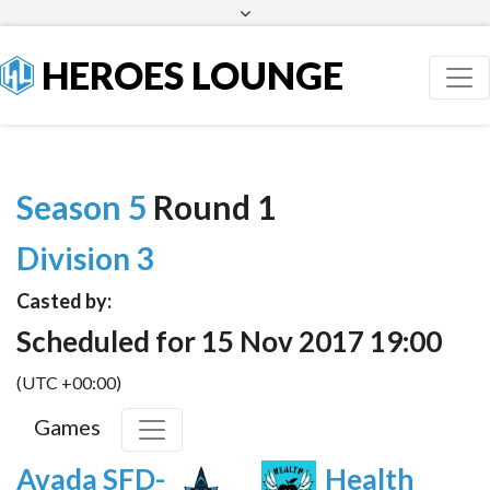
Facebook
Twitter
HEROES LOUNGE
Season 5
Round 1
Division 3
Casted by:
Scheduled for 15 Nov 2017 19:00
(UTC +00:00)
Games
Avada SFD-
Health