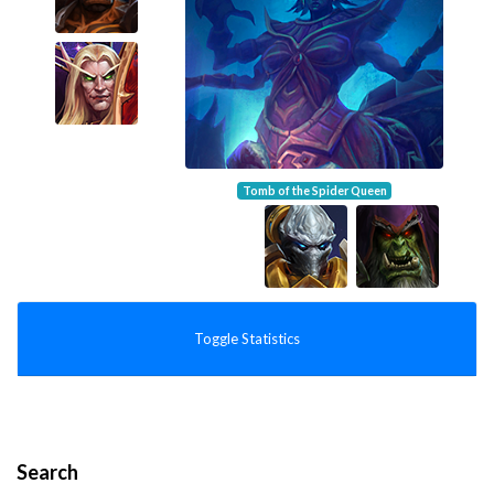
Tomb of the Spider Queen
Toggle Statistics
Search