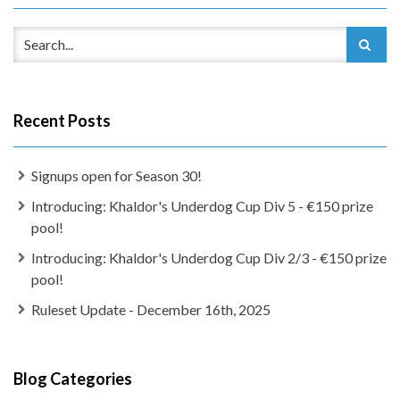
Recent Posts
Signups open for Season 30!
Introducing: Khaldor's Underdog Cup Div 5 - €150 prize
pool!
Introducing: Khaldor's Underdog Cup Div 2/3 - €150 prize
pool!
Ruleset Update - December 16th, 2025
Blog Categories