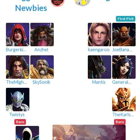
Newbies
First Pick
Burgerking
Anzhel
kaengaroo
JoeBananana
TheMightyBeast
SkySonik
Mantis
GeneralPeach
Twistys
TheKarlster
Bans
Bans