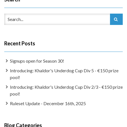
Recent Posts
Signups open for Season 30!
Introducing: Khaldor's Underdog Cup Div 5 - €150 prize
pool!
Introducing: Khaldor's Underdog Cup Div 2/3 - €150 prize
pool!
Ruleset Update - December 16th, 2025
Blog Categories