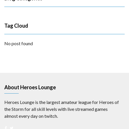
Tag Cloud
No post found
About Heroes Lounge
Heroes Lounge is the largest amateur league for Heroes of
the Storm for all skill levels with live streamed games
almost every day on twitch.