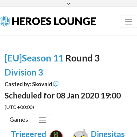
Facebook
Twitter
HEROES LOUNGE
[EU]Season 11
Round 3
Division 3
Casted by: Skovald
Scheduled for 08 Jan 2020 19:00
(UTC +00:00)
Games
Triggered
Dingsitas