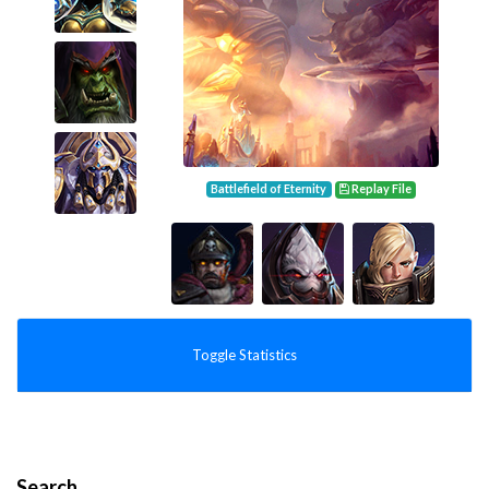
Battlefield of Eternity
Replay File
Toggle Statistics
Search