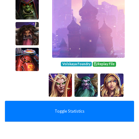
Volskaya Foundry
Replay File
Toggle Statistics