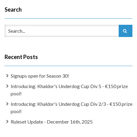
Search
Recent Posts
Signups open for Season 30!
Introducing: Khaldor's Underdog Cup Div 5 - €150 prize
pool!
Introducing: Khaldor's Underdog Cup Div 2/3 - €150 prize
pool!
Ruleset Update - December 16th, 2025