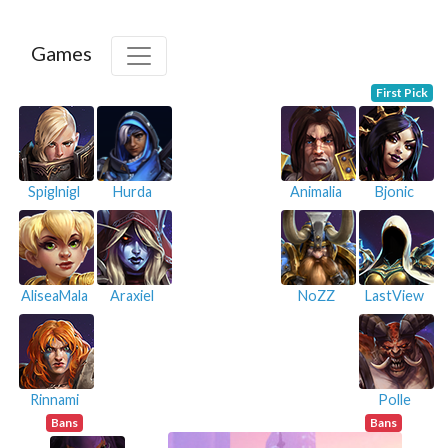
Games
First Pick
Spiglnigl
Hurda
Animalia
Bjonic
AliseaMala
Araxiel
NoZZ
LastView
Rinnami
Polle
Bans
Bans