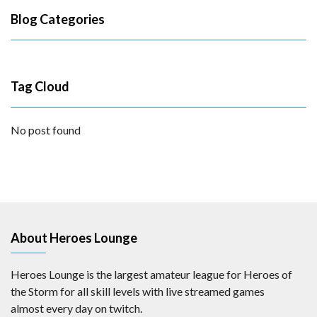
Blog Categories
Tag Cloud
No post found
About Heroes Lounge
Heroes Lounge is the largest amateur league for Heroes of
the Storm for all skill levels with live streamed games
almost every day on twitch.