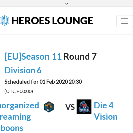
Facebook
Twitter
HEROES LOUNGE
[EU]Season 11
Round 7
Division 6
Scheduled for 01 Feb 2020 20:30
(UTC +00:00)
organized
Die 4
VS
reaming
Vision
aboons