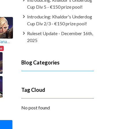
Cup Div 5 - €150 prize pool!
Introducing: Khaldor's Underdog
Cup Div 2/3 - €150 prize pool!
Ruleset Update - December 16th,
2025
JoeBananana
ns
Blog Categories
Tag Cloud
No post found