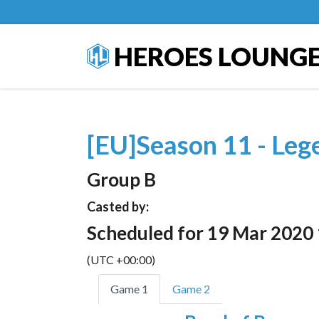
HEROES LOUNG
[EU]Season 11 - Leg
Group B
Casted by:
Scheduled for 19 Mar 2020
(UTC +00:00)
Game 1
Game 2