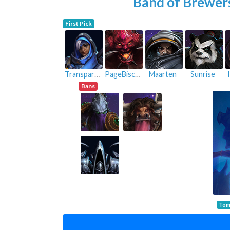
Band of Brewer
First Pick
Transparent
PageBiscuit
Maarten
Sunrise
Bans
Tom