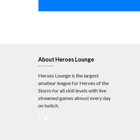
About Heroes Lounge
Heroes Lounge is the largest
amateur league for Heroes of the
Storm for all skill levels with live
streamed games almost every day
on twitch.