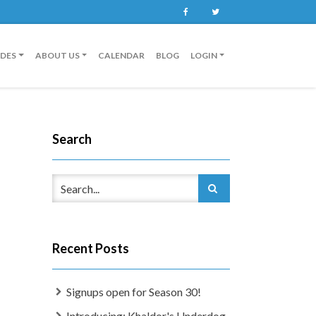
Facebook
Twitter
IDES
ABOUT US
CALENDAR
BLOG
LOGIN
Search
Recent Posts
Signups open for Season 30!
Introducing: Khaldor's Underdog