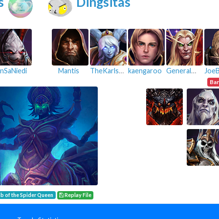
s
Dingsitas
InSaNiedi
Mantis
TheKarlster
kaengaroo
GeneralPeach
Ba
b of the Spider Queen
Replay File