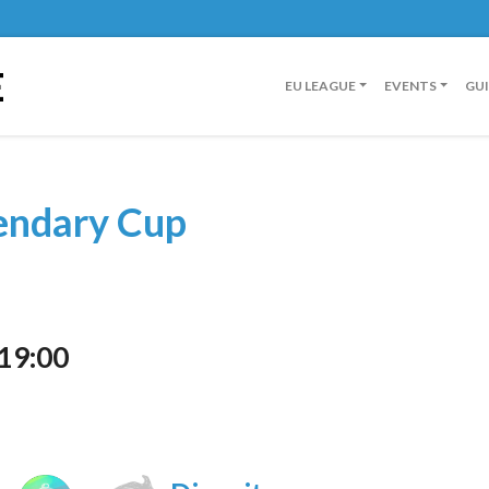
E
EU LEAGUE
EVENTS
GU
endary Cup
 19:00