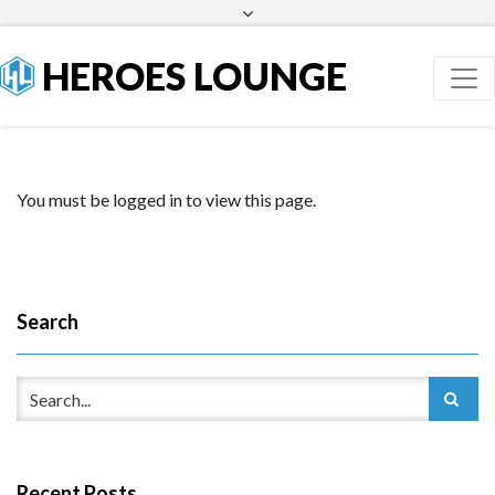
Facebook
Twitter
HEROES LOUNGE
You must be logged in to view this page.
Search
Recent Posts