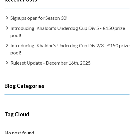
Signups open for Season 30!
Introducing: Khaldor's Underdog Cup Div 5 - €150 prize
pool!
Introducing: Khaldor's Underdog Cup Div 2/3 - €150 prize
pool!
Ruleset Update - December 16th, 2025
Blog Categories
Tag Cloud
No post found