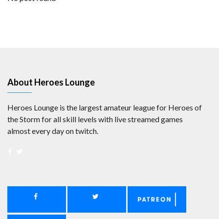
About Heroes Lounge
Heroes Lounge is the largest amateur league for Heroes of
the Storm for all skill levels with live streamed games
almost every day on twitch.