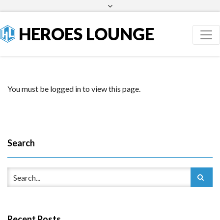
Facebook
Twitter
HEROES LOUNGE
You must be logged in to view this page.
Search
Recent Posts