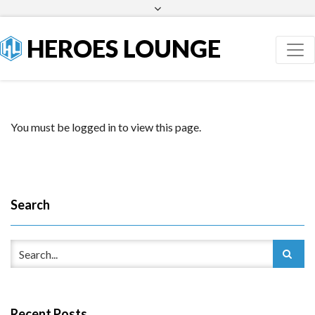
Facebook
Twitter
HEROES LOUNGE
You must be logged in to view this page.
Search
Recent Posts