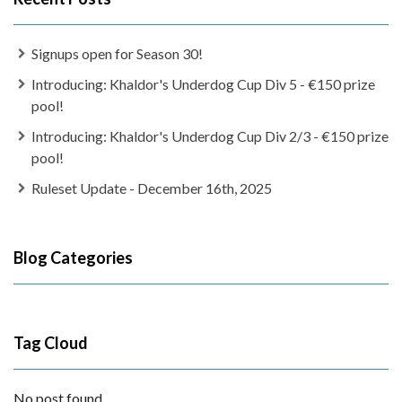
Signups open for Season 30!
Introducing: Khaldor's Underdog Cup Div 5 - €150 prize
pool!
Introducing: Khaldor's Underdog Cup Div 2/3 - €150 prize
pool!
Ruleset Update - December 16th, 2025
Blog Categories
Tag Cloud
No post found