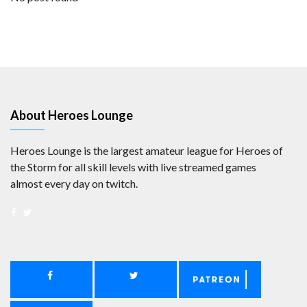
About Heroes Lounge
Heroes Lounge is the largest amateur league for Heroes of
the Storm for all skill levels with live streamed games
almost every day on twitch.