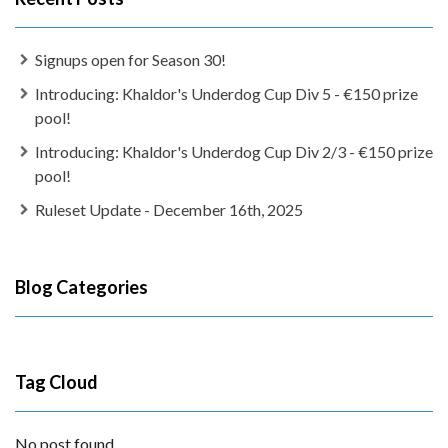
Signups open for Season 30!
Introducing: Khaldor's Underdog Cup Div 5 - €150 prize
pool!
Introducing: Khaldor's Underdog Cup Div 2/3 - €150 prize
pool!
Ruleset Update - December 16th, 2025
Blog Categories
Tag Cloud
No post found