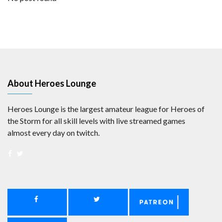
About Heroes Lounge
Heroes Lounge is the largest amateur league for Heroes of
the Storm for all skill levels with live streamed games
almost every day on twitch.