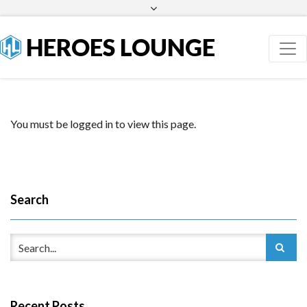
Facebook
Twitter
HEROES LOUNGE
You must be logged in to view this page.
Search
Recent Posts