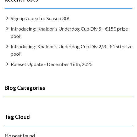
Signups open for Season 30!
Introducing: Khaldor's Underdog Cup Div 5 - €150 prize
pool!
Introducing: Khaldor's Underdog Cup Div 2/3 - €150 prize
pool!
Ruleset Update - December 16th, 2025
Blog Categories
Tag Cloud
No post found