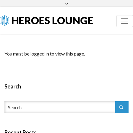
Facebook
Twitter
HEROES LOUNGE
You must be logged in to view this page.
Search
Recent Posts