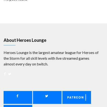
About Heroes Lounge
Heroes Lounge is the largest amateur league for Heroes of
the Storm for all skill levels with live streamed games
almost every day on twitch.