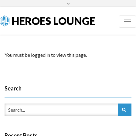
Facebook
Twitter
HEROES LOUNGE
You must be logged in to view this page.
Search
Recent Posts