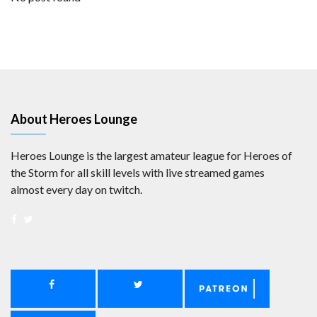
About Heroes Lounge
Heroes Lounge is the largest amateur league for Heroes of
the Storm for all skill levels with live streamed games
almost every day on twitch.