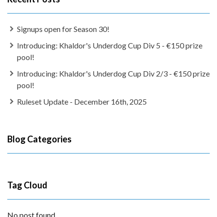
Signups open for Season 30!
Introducing: Khaldor's Underdog Cup Div 5 - €150 prize
pool!
Introducing: Khaldor's Underdog Cup Div 2/3 - €150 prize
pool!
Ruleset Update - December 16th, 2025
Blog Categories
Tag Cloud
No post found