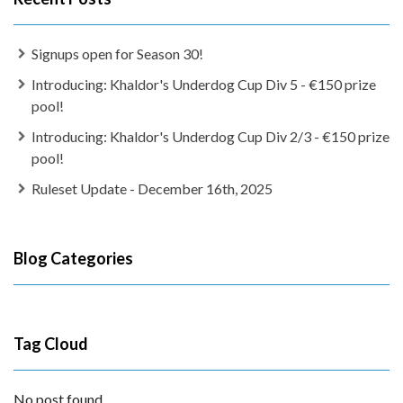
Signups open for Season 30!
Introducing: Khaldor's Underdog Cup Div 5 - €150 prize
pool!
Introducing: Khaldor's Underdog Cup Div 2/3 - €150 prize
pool!
Ruleset Update - December 16th, 2025
Blog Categories
Tag Cloud
No post found