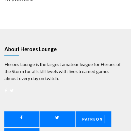
About Heroes Lounge
Heroes Lounge is the largest amateur league for Heroes of
the Storm for all skill levels with live streamed games
almost every day on twitch.