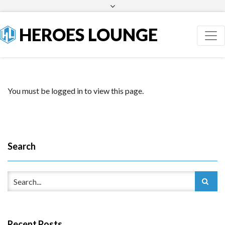
Facebook
Twitter
HEROES LOUNGE
You must be logged in to view this page.
Search
Recent Posts