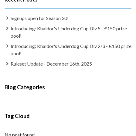
Signups open for Season 30!
Introducing: Khaldor's Underdog Cup Div 5 - €150 prize
pool!
Introducing: Khaldor's Underdog Cup Div 2/3 - €150 prize
pool!
Ruleset Update - December 16th, 2025
Blog Categories
Tag Cloud
No post found