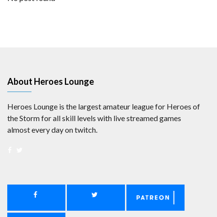
About Heroes Lounge
Heroes Lounge is the largest amateur league for Heroes of
the Storm for all skill levels with live streamed games
almost every day on twitch.