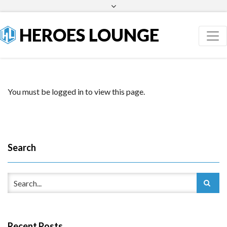
Facebook
Twitter
HEROES LOUNGE
You must be logged in to view this page.
Search
Recent Posts