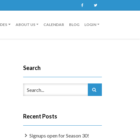
Facebook
Twitter
IDES
ABOUT US
CALENDAR
BLOG
LOGIN
Search
Recent Posts
Signups open for Season 30!