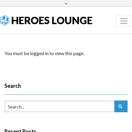
Facebook
Twitter
HEROES LOUNGE
You must be logged in to view this page.
Search
Recent Posts