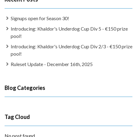
Signups open for Season 30!
Introducing: Khaldor's Underdog Cup Div 5 - €150 prize
pool!
Introducing: Khaldor's Underdog Cup Div 2/3 - €150 prize
pool!
Ruleset Update - December 16th, 2025
Blog Categories
Tag Cloud
No post found