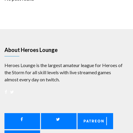
About Heroes Lounge
Heroes Lounge is the largest amateur league for Heroes of
the Storm for all skill levels with live streamed games
almost every day on twitch.