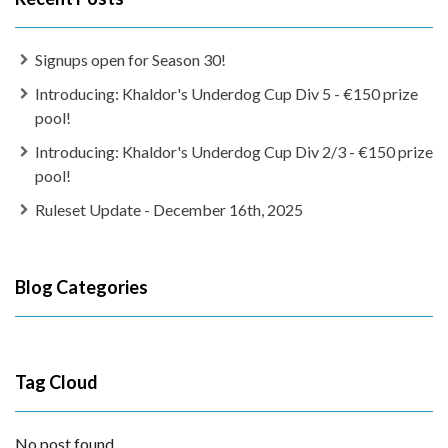
Signups open for Season 30!
Introducing: Khaldor's Underdog Cup Div 5 - €150 prize
pool!
Introducing: Khaldor's Underdog Cup Div 2/3 - €150 prize
pool!
Ruleset Update - December 16th, 2025
Blog Categories
Tag Cloud
No post found