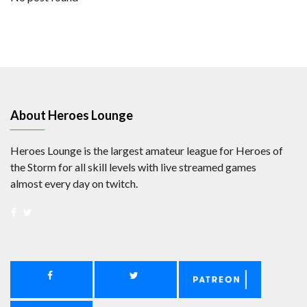
About Heroes Lounge
Heroes Lounge is the largest amateur league for Heroes of
the Storm for all skill levels with live streamed games
almost every day on twitch.