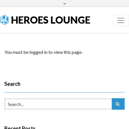
Facebook
Twitter
HEROES LOUNGE
You must be logged in to view this page.
Search
Recent Posts