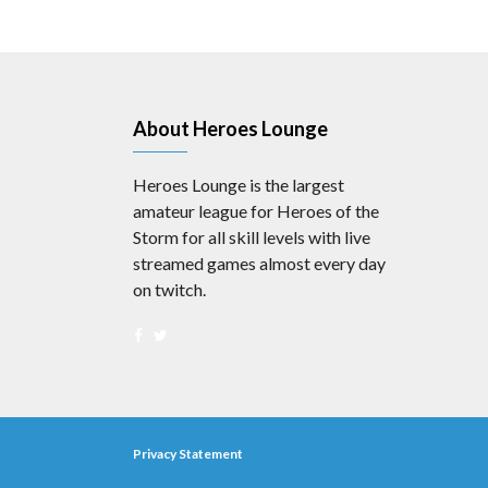
About Heroes Lounge
Heroes Lounge is the largest
amateur league for Heroes of the
Storm for all skill levels with live
streamed games almost every day
on twitch.
Privacy Statement