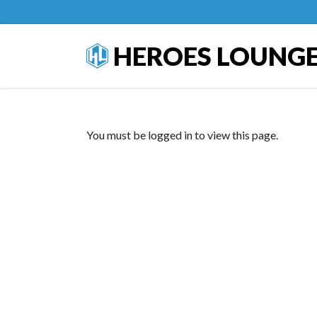
HEROES LOUNG
You must be logged in to view this page.