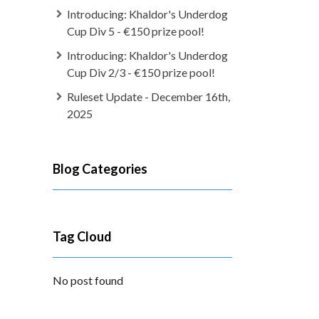
Introducing: Khaldor's Underdog
Cup Div 5 - €150 prize pool!
Introducing: Khaldor's Underdog
Cup Div 2/3 - €150 prize pool!
Ruleset Update - December 16th,
2025
Blog Categories
Tag Cloud
No post found