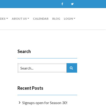
Facebook
Twitter
IDES
ABOUT US
CALENDAR
BLOG
LOGIN
Search
Recent Posts
Signups open for Season 30!