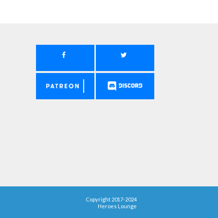
Copyright 2017-2024
Heroes Lounge