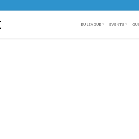
E
EU LEAGUE
EVENTS
GU