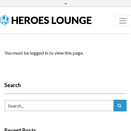
Facebook
Twitter
HEROES LOUNGE
You must be logged in to view this page.
Search
Recent Posts