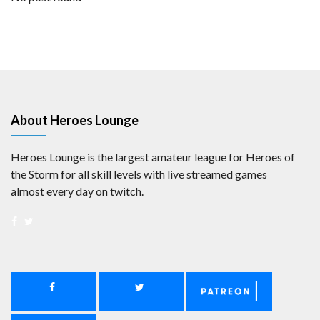
About Heroes Lounge
Heroes Lounge is the largest amateur league for Heroes of
the Storm for all skill levels with live streamed games
almost every day on twitch.