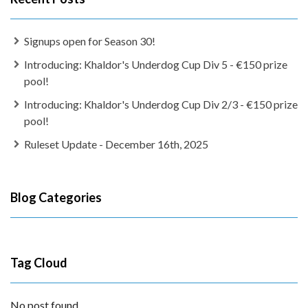
Signups open for Season 30!
Introducing: Khaldor's Underdog Cup Div 5 - €150 prize
pool!
Introducing: Khaldor's Underdog Cup Div 2/3 - €150 prize
pool!
Ruleset Update - December 16th, 2025
Blog Categories
Tag Cloud
No post found