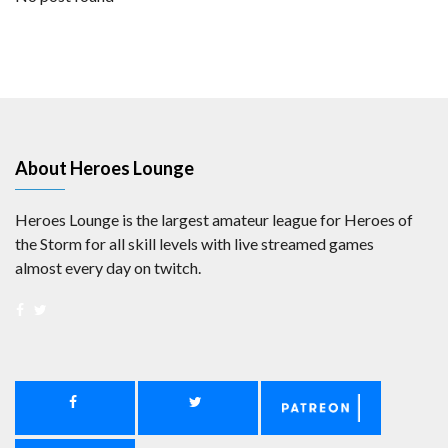
About Heroes Lounge
Heroes Lounge is the largest amateur league for Heroes of
the Storm for all skill levels with live streamed games
almost every day on twitch.