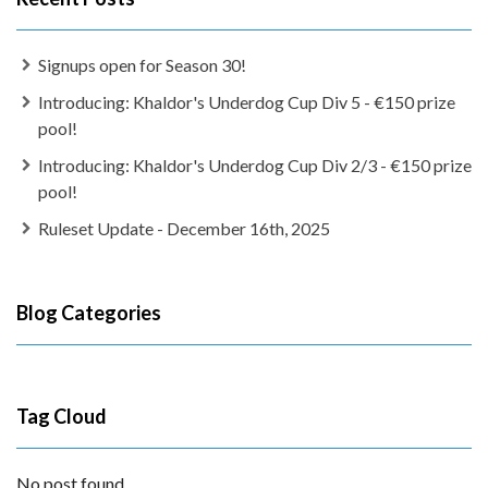
Signups open for Season 30!
Introducing: Khaldor's Underdog Cup Div 5 - €150 prize
pool!
Introducing: Khaldor's Underdog Cup Div 2/3 - €150 prize
pool!
Ruleset Update - December 16th, 2025
Blog Categories
Tag Cloud
No post found