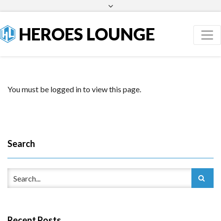
Facebook
Twitter
HEROES LOUNGE
You must be logged in to view this page.
Search
Recent Posts