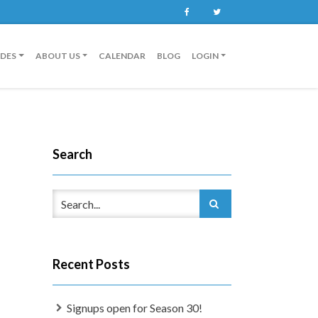
Facebook
Twitter
IDES
ABOUT US
CALENDAR
BLOG
LOGIN
Search
Recent Posts
Signups open for Season 30!