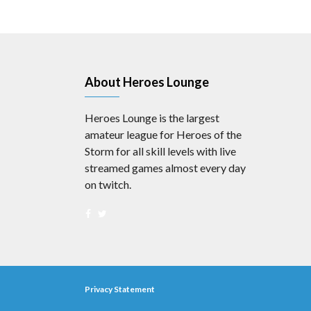
About Heroes Lounge
Heroes Lounge is the largest
amateur league for Heroes of the
Storm for all skill levels with live
streamed games almost every day
on twitch.
Privacy Statement