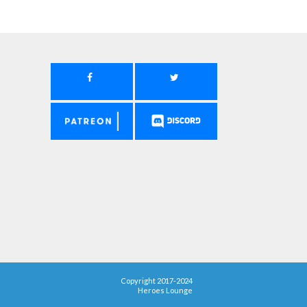
Copyright 2017-2024
Heroes Lounge