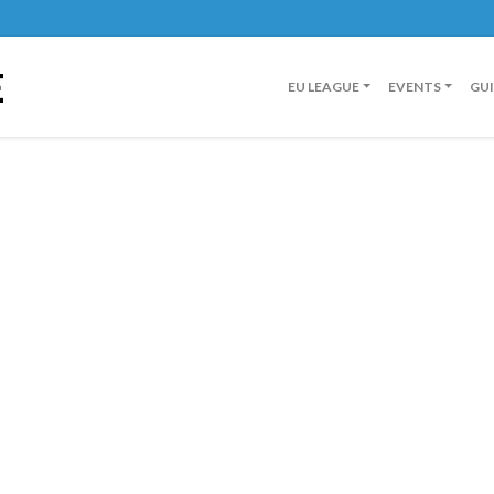
E
EU LEAGUE
EVENTS
GU