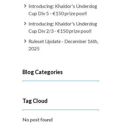
Introducing: Khaldor's Underdog
Cup Div 5 - €150 prize pool!
Introducing: Khaldor's Underdog
Cup Div 2/3 - €150 prize pool!
Ruleset Update - December 16th,
2025
Blog Categories
Tag Cloud
No post found