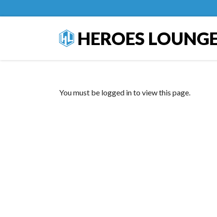
HEROES LOUNG
You must be logged in to view this page.