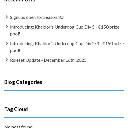
Signups open for Season 30!
Introducing: Khaldor's Underdog Cup Div 5 - €150 prize
pool!
Introducing: Khaldor's Underdog Cup Div 2/3 - €150 prize
pool!
Ruleset Update - December 16th, 2025
Blog Categories
Tag Cloud
No post found