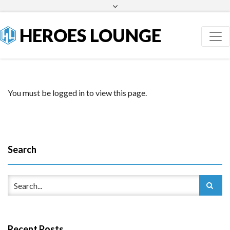
Facebook
Twitter
HEROES LOUNGE
You must be logged in to view this page.
Search
Recent Posts