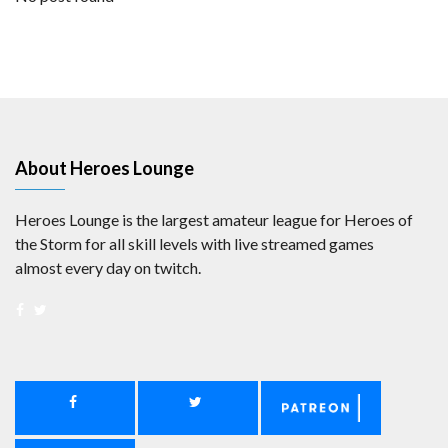
About Heroes Lounge
Heroes Lounge is the largest amateur league for Heroes of
the Storm for all skill levels with live streamed games
almost every day on twitch.