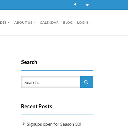
Facebook
Twitter
IDES
ABOUT US
CALENDAR
BLOG
LOGIN
Search
Recent Posts
Signups open for Season 30!