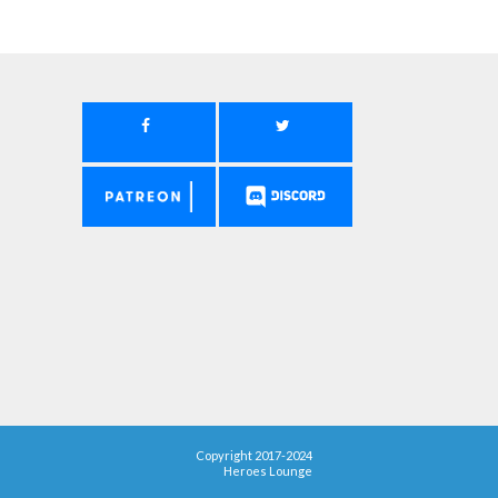
Copyright 2017-2024
Heroes Lounge