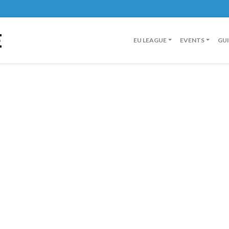
E
EU LEAGUE
EVENTS
GU