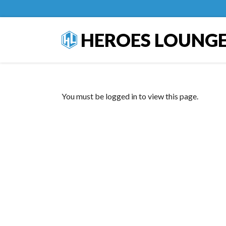
HEROES LOUNG
You must be logged in to view this page.