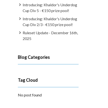
Introducing: Khaldor's Underdog
Cup Div 5 - €150 prize pool!
Introducing: Khaldor's Underdog
Cup Div 2/3 - €150 prize pool!
Ruleset Update - December 16th,
2025
Blog Categories
Tag Cloud
No post found