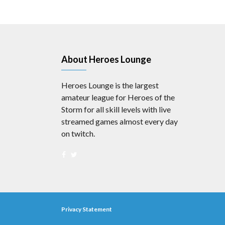
About Heroes Lounge
Heroes Lounge is the largest
amateur league for Heroes of the
Storm for all skill levels with live
streamed games almost every day
on twitch.
Privacy Statement