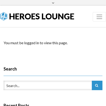
Facebook
Twitter
HEROES LOUNGE
You must be logged in to view this page.
Search
Recent Posts