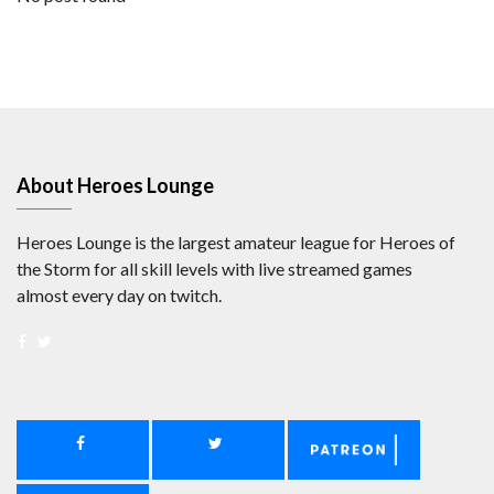
About Heroes Lounge
Heroes Lounge is the largest amateur league for Heroes of
the Storm for all skill levels with live streamed games
almost every day on twitch.