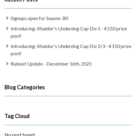
Signups open for Season 30!
Introducing: Khaldor's Underdog Cup Div 5 - €150 prize
pool!
Introducing: Khaldor's Underdog Cup Div 2/3 - €150 prize
pool!
Ruleset Update - December 16th, 2025
Blog Categories
Tag Cloud
No post found