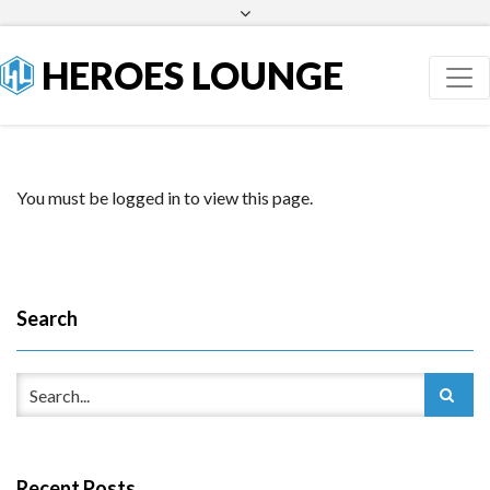
Facebook
Twitter
HEROES LOUNGE
You must be logged in to view this page.
Search
Recent Posts