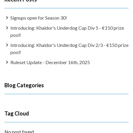
Signups open for Season 30!
Introducing: Khaldor's Underdog Cup Div 5 - €150 prize
pool!
Introducing: Khaldor's Underdog Cup Div 2/3 - €150 prize
pool!
Ruleset Update - December 16th, 2025
Blog Categories
Tag Cloud
No post found