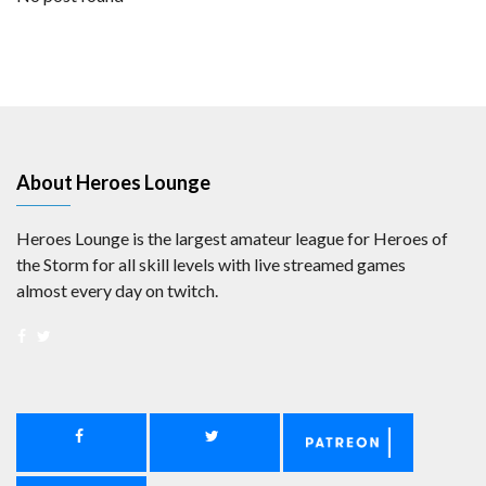
About Heroes Lounge
Heroes Lounge is the largest amateur league for Heroes of
the Storm for all skill levels with live streamed games
almost every day on twitch.