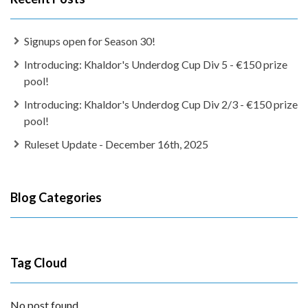
Signups open for Season 30!
Introducing: Khaldor's Underdog Cup Div 5 - €150 prize
pool!
Introducing: Khaldor's Underdog Cup Div 2/3 - €150 prize
pool!
Ruleset Update - December 16th, 2025
Blog Categories
Tag Cloud
No post found