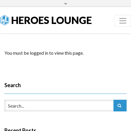
Facebook
Twitter
HEROES LOUNGE
You must be logged in to view this page.
Search
Recent Posts