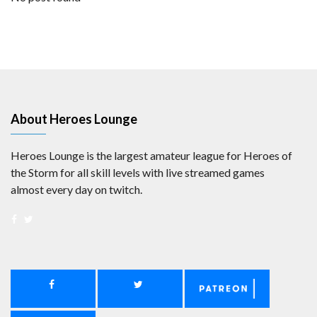
About Heroes Lounge
Heroes Lounge is the largest amateur league for Heroes of
the Storm for all skill levels with live streamed games
almost every day on twitch.