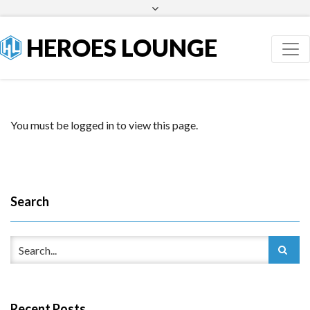
Facebook
Twitter
HEROES LOUNGE
You must be logged in to view this page.
Search
Recent Posts