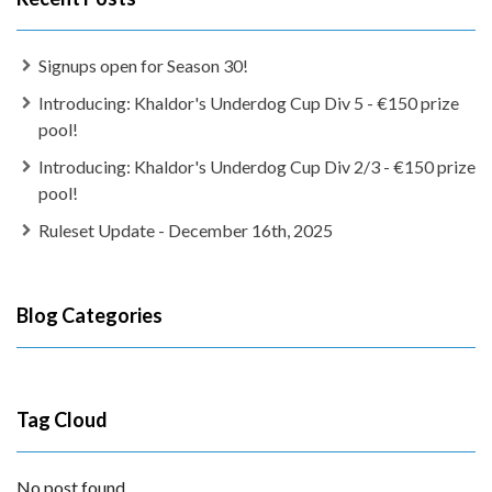
Signups open for Season 30!
Introducing: Khaldor's Underdog Cup Div 5 - €150 prize
pool!
Introducing: Khaldor's Underdog Cup Div 2/3 - €150 prize
pool!
Ruleset Update - December 16th, 2025
Blog Categories
Tag Cloud
No post found