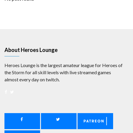
About Heroes Lounge
Heroes Lounge is the largest amateur league for Heroes of
the Storm for all skill levels with live streamed games
almost every day on twitch.